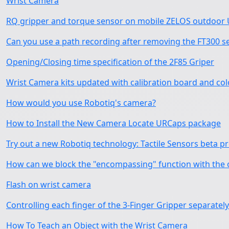
Wrist Camera
RQ gripper and torque sensor on mobile ZELOS outdoor U
Can you use a path recording after removing the FT300 s
Opening/Closing time specification of the 2F85 Griper
Wrist Camera kits updated with calibration board and c
How would you use Robotiq's camera?
How to Install the New Camera Locate URCaps package
Try out a new Robotiq technology: Tactile Sensors beta 
How can we block the "encompassing" function with the 
Flash on wrist camera
Controlling each finger of the 3-Finger Gripper separately
How To Teach an Object with the Wrist Camera