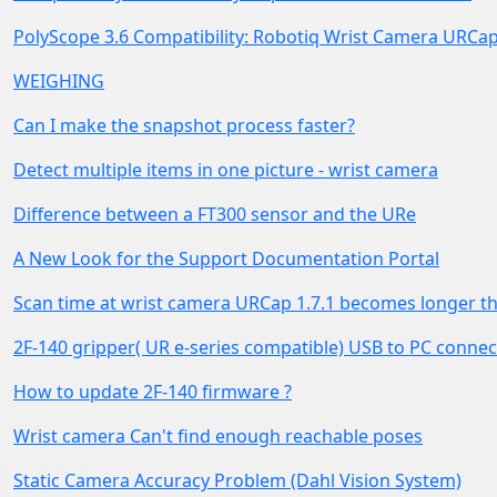
PolyScope 3.6 Compatibility: Robotiq Wrist Camera URCap
WEIGHING
Can I make the snapshot process faster?
Detect multiple items in one picture - wrist camera
Difference between a FT300 sensor and the URe
A New Look for the Support Documentation Portal
Scan time at wrist camera URCap 1.7.1 becomes longer th
2F-140 gripper( UR e-series compatible) USB to PC connec
How to update 2F-140 firmware ?
Wrist camera Can't find enough reachable poses
Static Camera Accuracy Problem (Dahl Vision System)