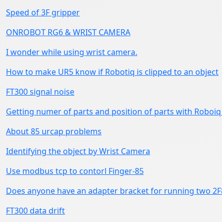
Speed of 3F gripper
ONROBOT RG6 & WRIST CAMERA
I wonder while using wrist camera.
How to make UR5 know if Robotiq is clipped to an object
FT300 signal noise
Getting numer of parts and position of parts with Roboiq
About 85 urcap problems
Identifying the object by Wrist Camera
Use modbus tcp to contorl Finger-85
Does anyone have an adapter bracket for running two 2F8
FT300 data drift