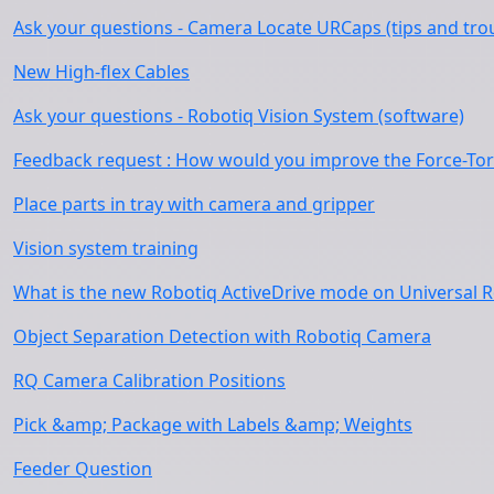
Ask your questions - Camera Locate URCaps (tips and tro
New High-flex Cables
Ask your questions - Robotiq Vision System (software)
Feedback request : How would you improve the Force-To
Place parts in tray with camera and gripper
Vision system training
What is the new Robotiq ActiveDrive mode on Universal 
Object Separation Detection with Robotiq Camera
RQ Camera Calibration Positions
Pick &amp; Package with Labels &amp; Weights
Feeder Question