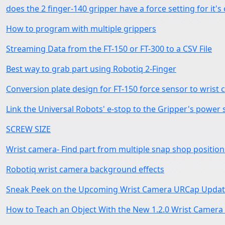
does the 2 finger-140 gripper have a force setting for it'
How to program with multiple grippers
Streaming Data from the FT-150 or FT-300 to a CSV File
Best way to grab part using Robotiq 2-Finger
Conversion plate design for FT-150 force sensor to wrist
Link the Universal Robots' e-stop to the Gripper's power 
SCREW SIZE
Wrist camera- Find part from multiple snap shop position
Robotiq wrist camera background effects
Sneak Peek on the Upcoming Wrist Camera URCap Update
How to Teach an Object With the New 1.2.0 Wrist Camer