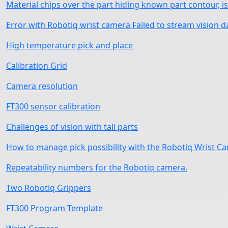
Material chips over the part hiding known part contour, is 
Error with Robotiq wrist camera Failed to stream vision d
High temperature pick and place
Calibration Grid
Camera resolution
FT300 sensor calibration
Challenges of vision with tall parts
How to manage pick possibility with the Robotiq Wrist C
Repeatability numbers for the Robotiq camera.
Two Robotiq Grippers
FT300 Program Template