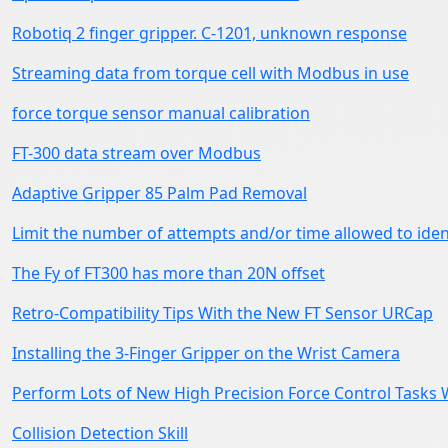
Robotiq 2 finger gripper. C-1201, unknown response
Streaming data from torque cell with Modbus in use
force torque sensor manual calibration
FT-300 data stream over Modbus
Adaptive Gripper 85 Palm Pad Removal
Limit the number of attempts and/or time allowed to iden
The Fy of FT300 has more than 20N offset
Retro-Compatibility Tips With the New FT Sensor URCap
Installing the 3-Finger Gripper on the Wrist Camera
Perform Lots of New High Precision Force Control Tasks 
Collision Detection Skill