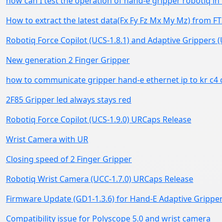
how can I test the operation of hand-e gripper robotiq i
How to extract the latest data(Fx Fy Fz Mx My Mz) from FT
Robotiq Force Copilot (UCS-1.8.1) and Adaptive Grippers
New generation 2 Finger Gripper
how to communicate gripper hand-e ethernet ip to kr c4 
2F85 Gripper led always stays red
Robotiq Force Copilot (UCS-1.9.0) URCaps Release
Wrist Camera with UR
Closing speed of 2 Finger Gripper
Robotiq Wrist Camera (UCC-1.7.0) URCaps Release
Firmware Update (GD1-1.3.6) for Hand-E Adaptive Grippe
Compatibility issue for Polyscope 5.0 and wrist camera