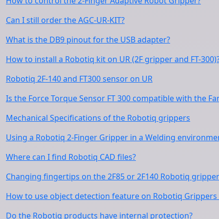
How to control the 2-Finger Adaptive Robot Gripper?
Can I still order the AGC-UR-KIT?
What is the DB9 pinout for the USB adapter?
How to install a Robotiq kit on UR (2F gripper and FT-300)
Robotiq 2F-140 and FT300 sensor on UR
Is the Force Torque Sensor FT 300 compatible with the Fa
Mechanical Specifications of the Robotiq grippers
Using a Robotiq 2-Finger Gripper in a Welding environme
Where can I find Robotiq CAD files?
Changing fingertips on the 2F85 or 2F140 Robotiq grippe
How to use object detection feature on Robotiq Grippers 
Do the Robotiq products have internal protection?