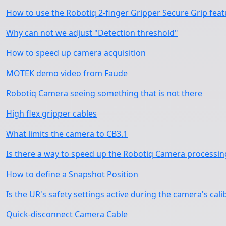
How to use the Robotiq 2-finger Gripper Secure Grip fea
Why can not we adjust "Detection threshold"
How to speed up camera acquisition
MOTEK demo video from Faude
Robotiq Camera seeing something that is not there
High flex gripper cables
What limits the camera to CB3.1
Is there a way to speed up the Robotiq Camera processin
How to define a Snapshot Position
Is the UR's safety settings active during the camera's cali
Quick-disconnect Camera Cable