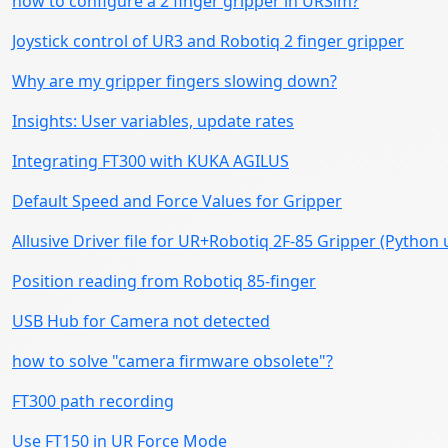
how to configure a 2 finger gripper in URSim?
Joystick control of UR3 and Robotiq 2 finger gripper
Why are my gripper fingers slowing down?
Insights: User variables, update rates
Integrating FT300 with KUKA AGILUS
Default Speed and Force Values for Gripper
Allusive Driver file for UR+Robotiq 2F-85 Gripper (Python 
Position reading from Robotiq 85-finger
USB Hub for Camera not detected
how to solve "camera firmware obsolete"?
FT300 path recording
Use FT150 in UR Force Mode