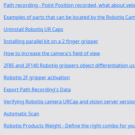
Path recording - Point Position recorded, what about velo
Examples of parts that can be located by the Robotiq Cam
Uninstall Robotiq UR Caps
Installing parallel kit on a 2 finger gripper
How to increase the camera's field of view
2F85 and 2F140 Robotiq grippers object differentiation u
Robotiq 2F gripper activation
Export Path Recording's Data
Verifying Robotiq camera URCap and vision server versio
Automatic Scan
Robotiq Products Weight - Define the right combo for yo