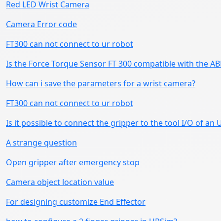
Red LED Wrist Camera
Camera Error code
FT300 can not connect to ur robot
Is the Force Torque Sensor FT 300 compatible with the AB
How can i save the parameters for a wrist camera?
FT300 can not connect to ur robot
Is it possible to connect the gripper to the tool I/O of an 
A strange question
Open gripper after emergency stop
Camera object location value
For designing customize End Effector