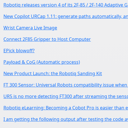
Robotiq releases version 4 of its 2F-85 / 2F-140 Adaptive 
New Copilot URCap 1.11: generate paths automatically, a
Wrist Camera Live Image
Connect 2F85 Gripper to Host Computer
EPick blowoff?
Payload & CoG (Automatic process)
New Product Launch: the Robotiq Sanding Kit
FT 300 Sensor: Universal Robots compatibility issue wh
UR5 is no more detecting FT300 after streaming the sens
Robotiq eLearning: Becoming a Cobot Pro is easier than e
I am getting the following output after testing the code a