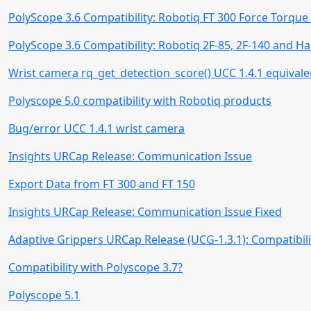
PolyScope 3.6 Compatibility: Robotiq FT 300 Force Torqu
PolyScope 3.6 Compatibility: Robotiq 2F-85, 2F-140 and 
Wrist camera rq_get_detection_score() UCC 1.4.1 equivale
Polyscope 5.0 compatibility with Robotiq products
Bug/error UCC 1.4.1 wrist camera
Insights URCap Release: Communication Issue
Export Data from FT 300 and FT 150
Insights URCap Release: Communication Issue Fixed
Adaptive Grippers URCap Release (UCG-1.3.1): Compatibili
Compatibility with Polyscope 3.7?
Polyscope 5.1