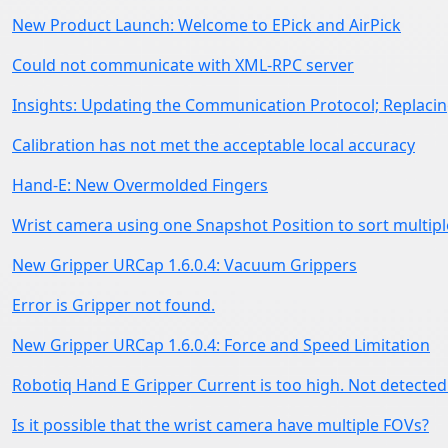
New Product Launch: Welcome to EPick and AirPick
Could not communicate with XML-RPC server
Insights: Updating the Communication Protocol; Replacing
Calibration has not met the acceptable local accuracy
Hand-E: New Overmolded Fingers
Wrist camera using one Snapshot Position to sort multipl
New Gripper URCap 1.6.0.4: Vacuum Grippers
Error is Gripper not found.
New Gripper URCap 1.6.0.4: Force and Speed Limitation
Robotiq Hand E Gripper Current is too high. Not detected
Is it possible that the wrist camera have multiple FOVs?