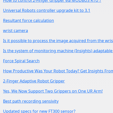
How to control 2-Finger Gripper via MODBUS RTU ?
Universal Robots controller upgrade kit to 3.1
Resultant force calculation
wrist camera
Is it possible to process the image acquired from the wri
Is the system of monitoring machine (Insights) adaptable 
Force Spiral Search
How Productive Was Your Robot Today? Get Insights Fro
2-Finger Adaptive Robot Gripper
Yes, We Now Support Two Grippers on One UR Arm!
Best path recording sensivity
Updated specs for new FT300 sensor?