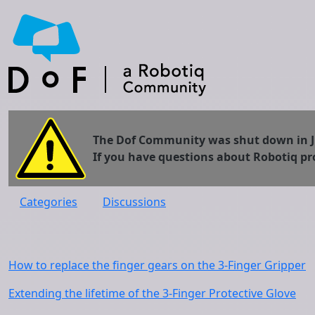
The Dof Community was shut down in Jun
If you have questions about Robotiq pr
Categories
Discussions
How to replace the finger gears on the 3-Finger Gripper
Extending the lifetime of the 3-Finger Protective Glove