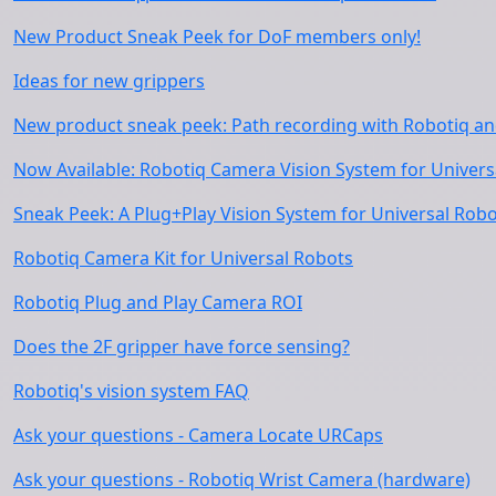
New Product Sneak Peek for DoF members only!
Ideas for new grippers
New product sneak peek: Path recording with Robotiq an
Now Available: Robotiq Camera Vision System for Univers
Sneak Peek: A Plug+Play Vision System for Universal Rob
Robotiq Camera Kit for Universal Robots
Robotiq Plug and Play Camera ROI
Does the 2F gripper have force sensing?
Robotiq's vision system FAQ
Ask your questions - Camera Locate URCaps
Ask your questions - Robotiq Wrist Camera (hardware)