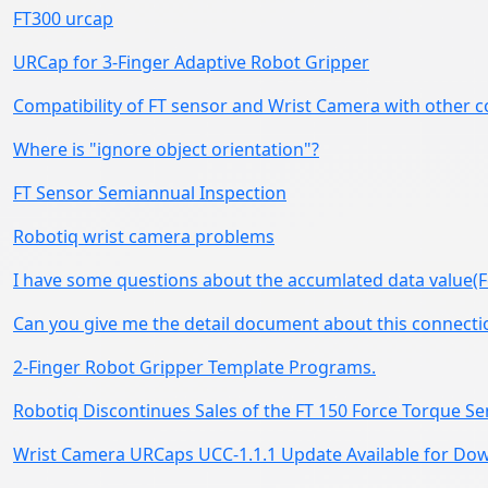
FT300 urcap
URCap for 3-Finger Adaptive Robot Gripper
Compatibility of FT sensor and Wrist Camera with other c
Where is "ignore object orientation"?
FT Sensor Semiannual Inspection
Robotiq wrist camera problems
I have some questions about the accumlated data value(F
Can you give me the detail document about this connecti
2-Finger Robot Gripper Template Programs.
Robotiq Discontinues Sales of the FT 150 Force Torque S
Wrist Camera URCaps UCC-1.1.1 Update Available for D