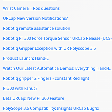
Wrist Camera + Ros questions
URCap New Version Notifications?
Robotiq remote assistance solution
Robotiq FT 300 Force Torque Sensor URCap Release (UCS-1
Robotiq Gripper Exception with UR Polyscope 3.6
Product Launch: Hand-E
Watch Our Latest Automatica Demos: Everything Hand-E, 
Robotiq gripper 2 Fingers - constant Red light
FT300 with Fanuc?
Beta URCap: New FT 300 Feature
PolyScope 3.6 Compatibility: Insights URCap Bugfix