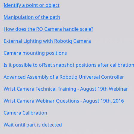
Identify a point or object
Manipulation of the path
How does the RQ Camera handle scale?
External Lighting with Robotiq Camera
Camera mounting positions
Is it possible to offset snapshot positions after calibratio
Advanced Assembly of a Robotiq Universal Controller
Wrist Camera Technical Training - August 19th Webinar
Wrist Camera Webinar Questions - August 19th, 2016
Camera Calibration
Wait until part is detected