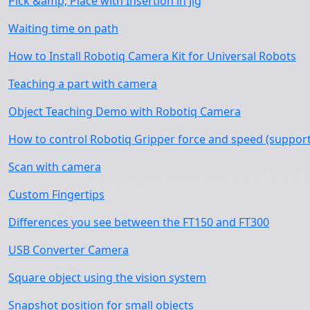
Pick &amp; Place with Insertion in Jig
Waiting time on path
How to Install Robotiq Camera Kit for Universal Robots
Teaching a part with camera
Object Teaching Demo with Robotiq Camera
How to control Robotiq Gripper force and speed (support
Scan with camera
Custom Fingertips
Differences you see between the FT150 and FT300
USB Converter Camera
Square object using the vision system
Snapshot position for small objects