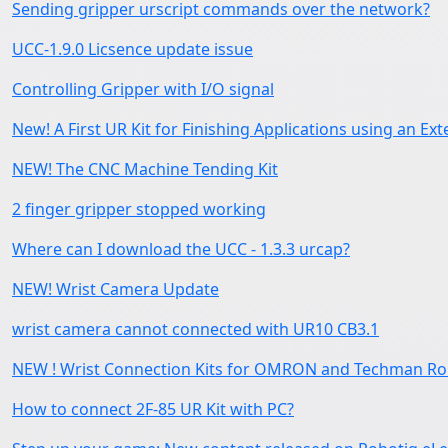
Sending gripper urscript commands over the network?
UCC-1.9.0 Licsence update issue
Controlling Gripper with I/O signal
New! A First UR Kit for Finishing Applications using an Ext
NEW! The CNC Machine Tending Kit
2 finger gripper stopped working
Where can I download the UCC - 1.3.3 urcap?
NEW! Wrist Camera Update
wrist camera cannot connected with UR10 CB3.1
NEW ! Wrist Connection Kits for OMRON and Techman Ro
How to connect 2F-85 UR Kit with PC?