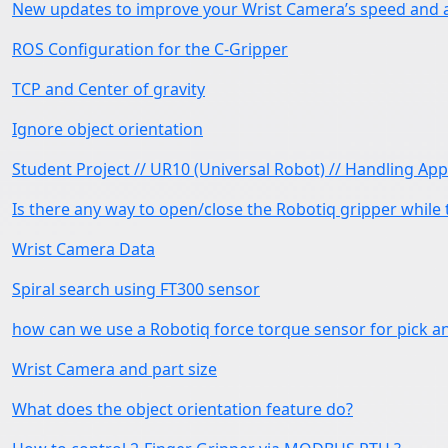
New updates to improve your Wrist Camera’s speed and 
ROS Configuration for the C-Gripper
TCP and Center of gravity
Ignore object orientation
Student Project // UR10 (Universal Robot) // Handling App
Is there any way to open/close the Robotiq gripper while
Wrist Camera Data
Spiral search using FT300 sensor
how can we use a Robotiq force torque sensor for pick a
Wrist Camera and part size
What does the object orientation feature do?