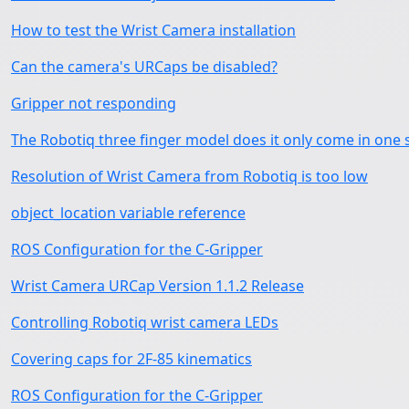
How to test the Wrist Camera installation
Can the camera's URCaps be disabled?
Gripper not responding
The Robotiq three finger model does it only come in one 
Resolution of Wrist Camera from Robotiq is too low
object_location variable reference
ROS Configuration for the C-Gripper
Wrist Camera URCap Version 1.1.2 Release
Controlling Robotiq wrist camera LEDs
Covering caps for 2F-85 kinematics
ROS Configuration for the C-Gripper