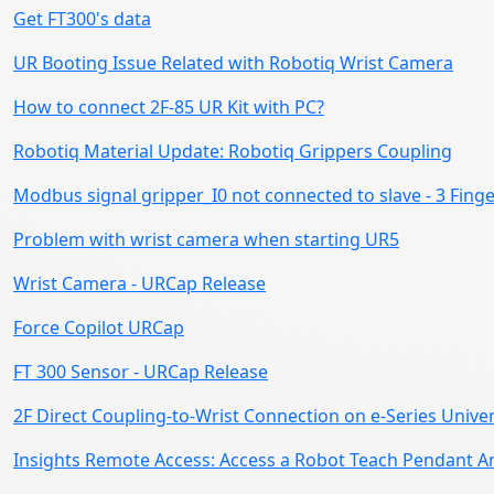
Get FT300's data
UR Booting Issue Related with Robotiq Wrist Camera
How to connect 2F-85 UR Kit with PC?
Robotiq Material Update: Robotiq Grippers Coupling
Modbus signal gripper_I0 not connected to slave - 3 Fing
Problem with wrist camera when starting UR5
Wrist Camera - URCap Release
Force Copilot URCap
FT 300 Sensor - URCap Release
2F Direct Coupling-to-Wrist Connection on e-Series Unive
Insights Remote Access: Access a Robot Teach Pendant 