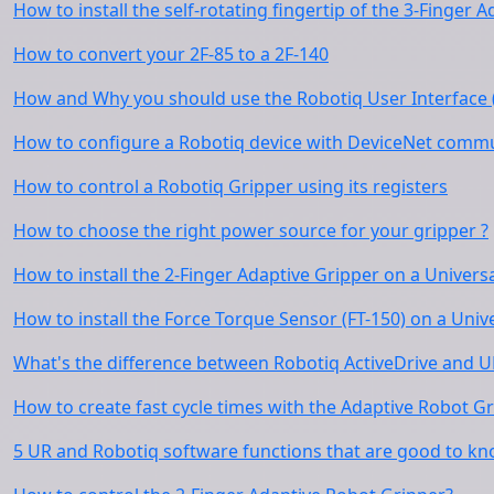
How to install the self-rotating fingertip of the 3-Finger
How to convert your 2F-85 to a 2F-140
How and Why you should use the Robotiq User Interface 
How to configure a Robotiq device with DeviceNet commu
How to control a Robotiq Gripper using its registers
How to choose the right power source for your gripper ?
How to install the 2-Finger Adaptive Gripper on a Univers
How to install the Force Torque Sensor (FT-150) on a Univ
What's the difference between Robotiq ActiveDrive and U
How to create fast cycle times with the Adaptive Robot Gr
5 UR and Robotiq software functions that are good to k