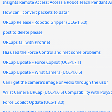
Insights Remote Access: Access a Robot Teach Pendant 
How can i convert packets to data?
URCap Release - Robotiq Gripper (UCG-1.5.0)
post to delete please
URCaps fail with Profinet
Hi,i used the Force Control and met some problems
URCap Update – Force Copilot (UCS-1.7.1)
URCap Update – Wrist Camera (UCC-1.6.6)
Can i get the camera's image or vedio through the usb?
Wrist Camera URCap (UCC-1.6.5) Compatibility with PolySc
Force Copilot Update (UCS-1.8.0)