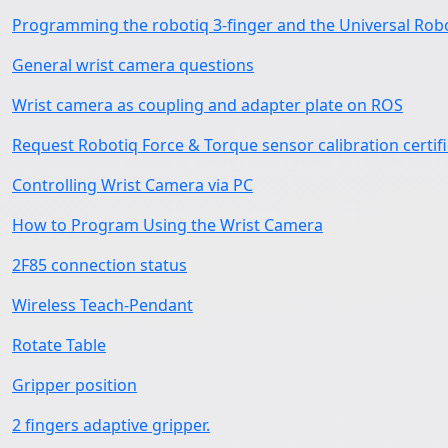
Programming the robotiq 3-finger and the Universal Rob
General wrist camera questions
Wrist camera as coupling and adapter plate on ROS
Request Robotiq Force & Torque sensor calibration certif
Controlling Wrist Camera via PC
How to Program Using the Wrist Camera
2F85 connection status
Wireless Teach-Pendant
Rotate Table
Gripper position
2 fingers adaptive gripper.