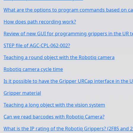
What are the options to program commands based on cam
How does path recording work?
Review of new GUI for programming grippers in the UR 
STEP file of AGC-CPL-062-002?
Teaching a round object with the Robotiq camera
Robotiq camera cycle time
Is it possible to have the Gripper URCap interface in the 
Gripper material
Teaching a long object with the vision system
Can we read barcodes with Robotiq Camera?
What is the IP rating of the Robotiq Grippers? (2F85 and 