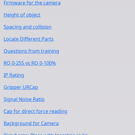
Firmware for the camera
Height of object
Spacing and collision
Locate Different Parts
Questions from training
RQ 0-255 vs RQ 0-100%
IP Rating
Gripper URCap
Signal Noise Ratio
Cap for direct force reading
Background for Camera