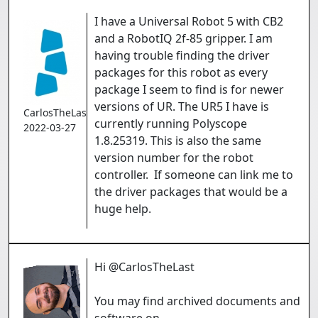
I have a Universal Robot 5 with CB2
and a RobotIQ 2f-85 gripper. I am
having trouble finding the driver
packages for this robot as every
package I seem to find is for newer
versions of UR. The UR5 I have is
CarlosTheLast
currently running Polyscope
2022-03-27
1.8.25319. This is also the same
version number for the robot
controller. If someone can link me to
the driver packages that would be a
huge help.
Hi @CarlosTheLast
You may find archived documents and