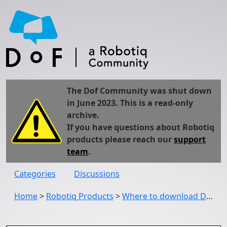
The Dof Community was shut down
in June 2023. This is a read-only
archive.
If you have questions about Robotiq
products please reach our
support
team
.
Categories
Discussions
Home
>
Robotiq Products
>
Where to download Driver Package for Robotiq UR5 CB2