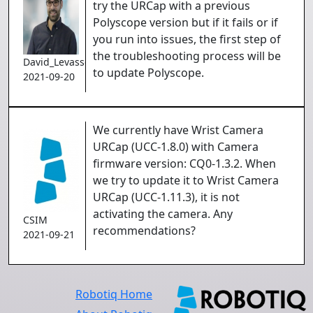
try the URCap with a previous
Polyscope version but if it fails or if
you run into issues, the first step of
the troubleshooting process will be
David_Levasseur
to update Polyscope.
2021-09-20
We currently have Wrist Camera
URCap (UCC-1.8.0) with Camera
firmware version: CQ0-1.3.2. When
we try to update it to
Wrist Camera
URCap (UCC-1.11.3), it is not
activating the camera. Any
CSIM
recommendations?
2021-09-21
Robotiq Home