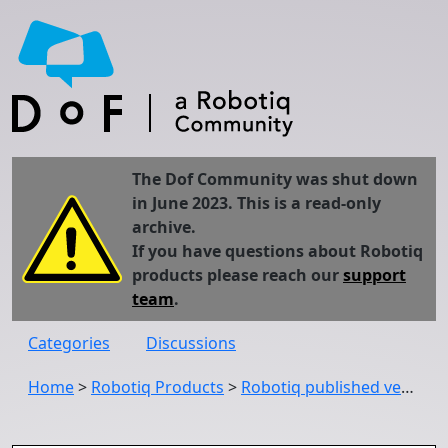
The Dof Community was shut down
in June 2023. This is a read-only
archive.
If you have questions about Robotiq
products please reach our
support
team
.
Categories
Discussions
Home
>
Robotiq Products
>
Robotiq published version 1.11.3 of the Wrist Camera URCap (UCC-1.11.3)