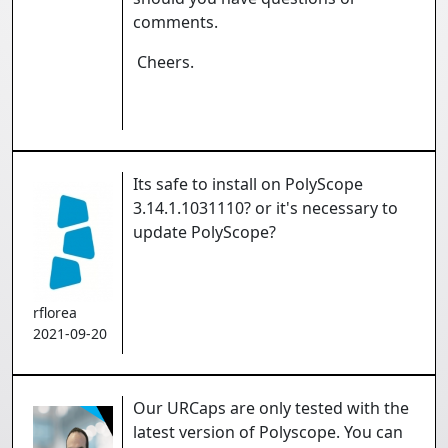
comments.
Cheers.
Its safe to install on PolyScope
3.14.1.1031110? or it's necessary to
update PolyScope?
rflorea
2021-09-20
Our URCaps are only tested with the
latest version of Polyscope. You can