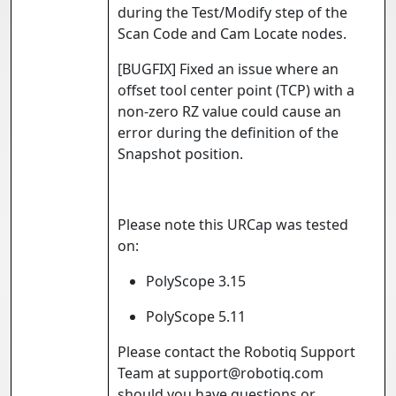
during the Test/Modify step of the
Scan Code and Cam Locate nodes.
[BUGFIX] Fixed an issue where an
offset tool center point (TCP) with a
non-zero RZ value could cause an
error during the definition of the
Snapshot position.
Please note this URCap was tested
on:
PolyScope 3.15
PolyScope 5.11
Please contact the Robotiq Support
Team at support@robotiq.com
should you have questions or