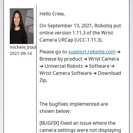
Hello Crew,
On September 13, 2021, Robotiq put
online version 1.11.3 of the Wrist
Camera URCap (UCC-1.11.3).
michele_boutin
Please go to
support.robotiq.com
➜
2021-09-14
Browse by product ➜ Wrist Camera
➜ Universal Robots ➜ Software ➜
Wrist Camera Software ➜ Download
Zip.
The bugfixes implemented are
shown below:
[BUGFIX] Fixed an issue where the
camera settings were not displaying