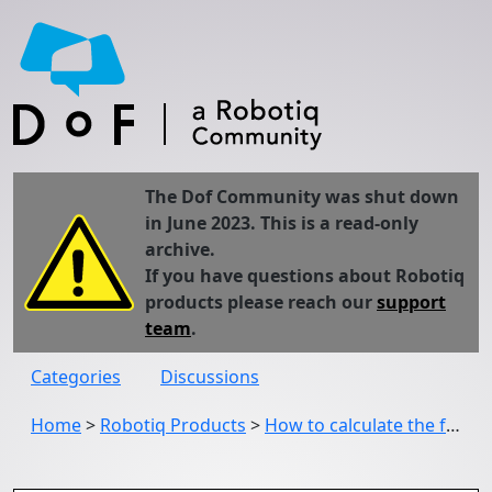
The Dof Community was shut down
in June 2023. This is a read-only
archive.
If you have questions about Robotiq
products please reach our
support
team
.
Categories
Discussions
Home
>
Robotiq Products
>
How to calculate the force exerted by the gripper