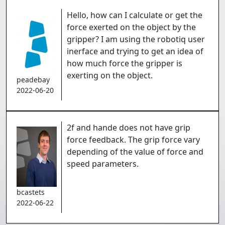
Hello, how can I calculate or get the
force exerted on the object by the
gripper? I am using the robotiq user
inerface and trying to get an idea of
how much force the gripper is
exerting on the object.
peadebay
2022-06-20
2f and hande does not have grip
force feedback. The grip force vary
depending of the value of force and
speed parameters.
bcastets
2022-06-22