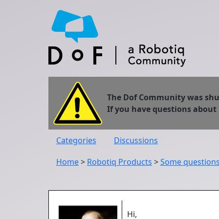
The Dof Community was shut 
If you have questions about
Categories
Discussions
Home
>
Robotiq Products
>
Some questions 
Hi,