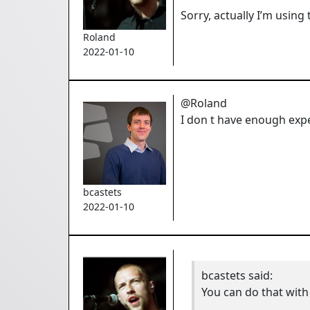
Sorry, actually I’m using
Roland
2022-01-10
@Roland
I don t have enough expe
bcastets
2022-01-10
bcastets
said:
You can do that with