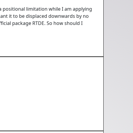
 positional limitation while I am applying
 want it to be displaced downwards by no
ficial package RTDE. So how should I