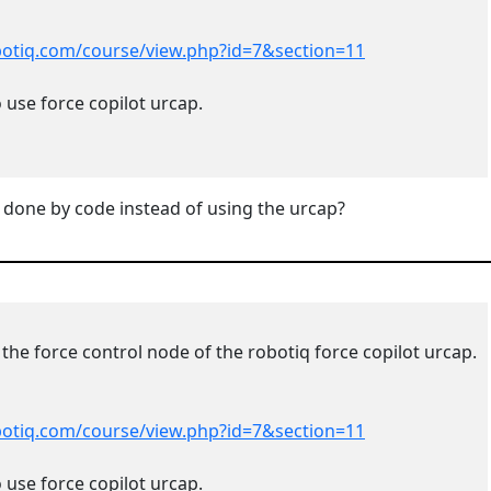
obotiq.com/course/view.php?id=7&section=11
 use force copilot urcap.
 done by code instead of using the
urcap
?
 the force control node of the robotiq force copilot urcap.
obotiq.com/course/view.php?id=7&section=11
 use force copilot urcap.