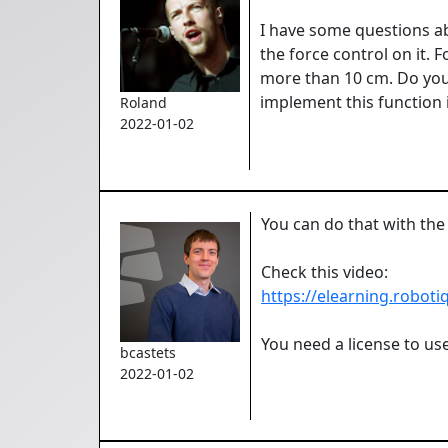
I have some questions abo
the force control on it.
more than 10 cm. Do you 
implement this function 
Roland
2022-01-02
You can do that with the
Check this video:
https://elearning.robot
You need a license to use
bcastets
2022-01-02