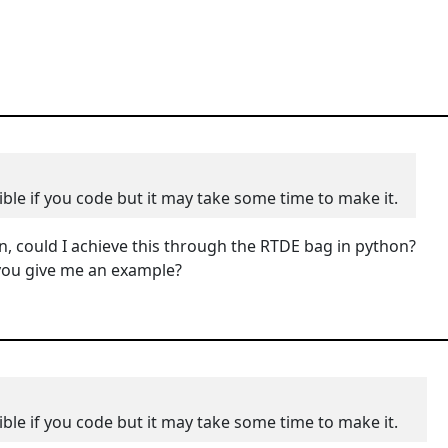
ible if you code but it may take some time to make it.
n, could I achieve this through the
RTDE bag in python?
d you give me an example?
ible if you code but it may take some time to make it.