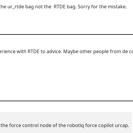
 the ur_rtde bag not the
RTDE bag. Sorry for the mistake.
rience with RTDE to advice. Maybe other people from de co
 the force control node of the robotiq force copilot urcap.