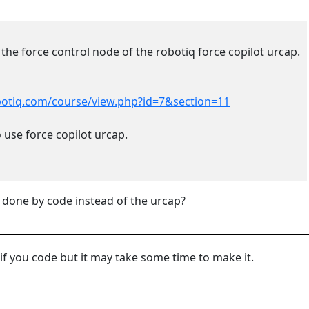
 the force control node of the robotiq force copilot urcap.
obotiq.com/course/view.php?id=7&section=11
 use force copilot urcap.
 done by code instead of the urcap?
 if you code but it may take some time to make it.