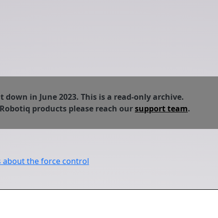
down in June 2023. This is a read-only archive.
 Robotiq products please reach our
support team
.
about the force control