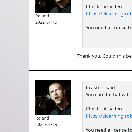
Check this video:
https://elearning.r
Roland
2022-01-19
You need a license to
Thank you, Could this be
bcastets
said:
You can do that with
Check this video:
https://elearning.r
Roland
2022-01-19
You need a license to