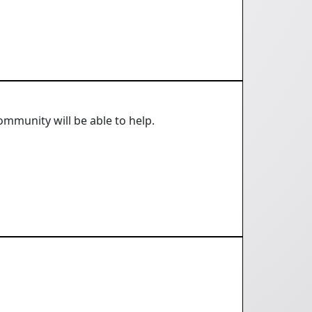
mmunity will be able to help.