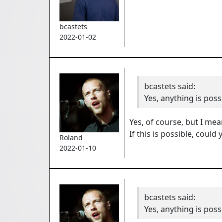
bcastets
2022-01-02
bcastets
said:
Yes, anything is poss
Yes, of course, but I mea
If this is possible, coul
Roland
2022-01-10
bcastets
said:
Yes, anything is poss