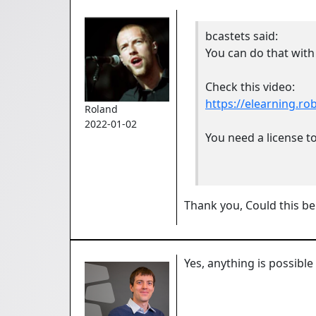
bcastets
said:
You can do that with
Check this video:
https://elearning.r
Roland
2022-01-02
You need a license to
Thank you, Could this be
Yes, anything is possible