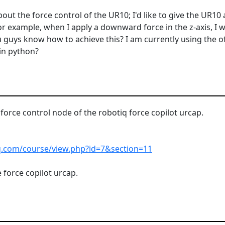
ut the force control of the UR10; I'd like to give the UR10 a
 For example, when I apply a downward force in the z-axis, I
guys know how to achieve this? I am currently using the of
in python?
 force control node of the robotiq force copilot urcap.
iq.com/course/view.php?id=7&section=11
 force copilot urcap.