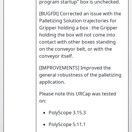
program startup" box is unchecked.
[BUGFIX] Corrected an issue with the
Palletizing Solution trajectories for
Gripper holding a box : the Gripper
holding the box will not come into
contact with other boxes standing
on the conveyor belt, or with the
conveyor itself.
[IMPROVEMENTS] Improved the
general robustness of the palletizing
application.
Please note this URCap was tested
on:
PolyScope 3.15.3
PolyScope 5.11.1