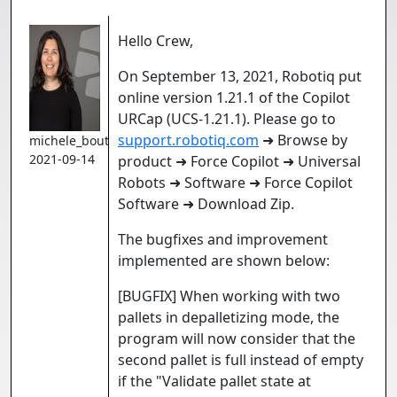
Hello Crew,
On September 13, 2021, Robotiq put
online version 1.21.1 of the Copilot
URCap (UCS-1.21.1). Please go to
support.robotiq.com
➜ Browse by
michele_boutin
2021-09-14
product ➜ Force Copilot ➜ Universal
Robots ➜ Software ➜ Force Copilot
Software ➜ Download Zip.
The bugfixes and improvement
implemented are shown below:
[BUGFIX] When working with two
pallets in depalletizing mode, the
program will now consider that the
second pallet is full instead of empty
if the "Validate pallet state at