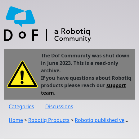
The Dof Community was shut down
in June 2023. This is a read-only
archive.
If you have questions about Robotiq
products please reach our
support
team
.
Categories
Discussions
Home
>
Robotiq Products
>
Robotiq published version 1.21.1 of the Copilot URCap (UCS-1.21.1)