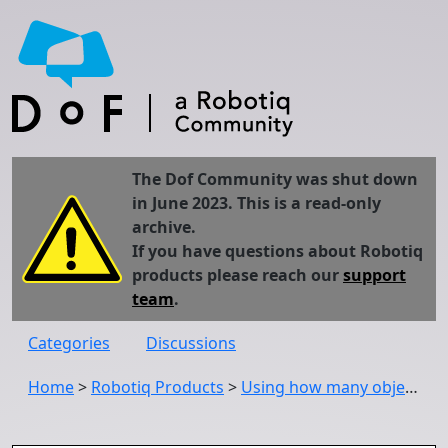
The Dof Community was shut down
in June 2023. This is a read-only
archive.
If you have questions about Robotiq
products please reach our
support
team
.
Categories
Discussions
Home
>
Robotiq Products
>
Using how many objects the wrist camera has located during a came locate