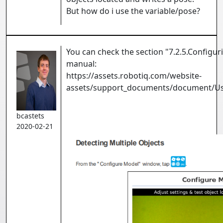
But how do i use the variable/pose?
You can check the section "7.2.5.Configu
manual:
https://assets.robotiq.com/website-
assets/support_documents/document/U
bcastets
2020-02-21