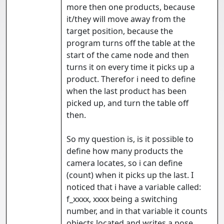
more then one products, because
it/they will move away from the
target position, because the
program turns off the table at the
start of the came node and then
turns it on every time it picks up a
product. Therefor i need to define
when the last product has been
picked up, and turn the table off
then.
So my question is, is it possible to
define how many products the
camera locates, so i can define
(count) when it picks up the last. I
noticed that i have a variable called:
f_xxxx, xxxx being a switching
number, and in that variable it counts
objects located and writes a pose.