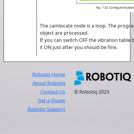
The camlocate node is a loop. The program
object are processed.
If you can switch OFF the vibration table
it ON just after you should be fine.
Robotiq Home
About Robotiq
Contact Us
© Robotiq 2023
Get a Quote
Robotiq Support