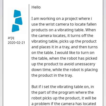
Hello
I am working on a project where i
use the wrist camera to locate fallen
products on a vibrating table. When
the camera locates, it turns off the
arjq
vibrating table, picks up the product
2020-02-21
and places it in a tray, and then turns
on the table. I would like to turn on
the table, when the robot has picked
up the product to avoid unessacery
down time, while the robot is placing
the product in the tray.
But if i set the vibrating table on, in
the part of the program where the
robot picks up the product, it will be
a problem if the camera has located