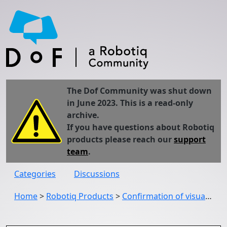
The Dof Community was shut down
in June 2023. This is a read-only
archive.
If you have questions about Robotiq
products please reach our
support
team
.
Categories
Discussions
Home
>
Robotiq Products
>
Confirmation of visual offset tag setting