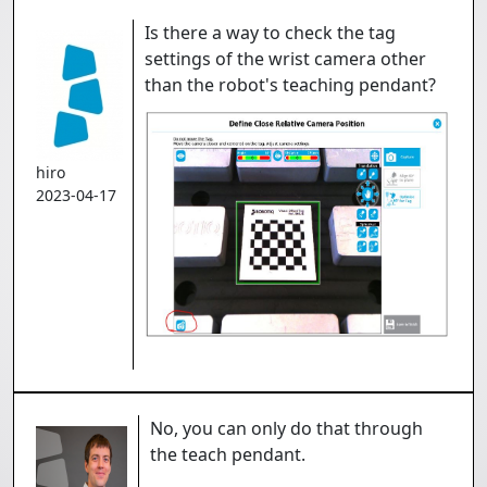
Is there a way to check the tag
settings of the wrist camera other
than the robot's teaching pendant?
hiro
2023-04-17
No, you can only do that through
the teach pendant.