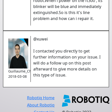
robot.When i power on the ft300 , its
blinker will be blue and immediately
extinguished.So is this it's line
problem and how can i repair it.
@xuwei
I contacted you directly to get
further information on your issue. I
will do a follow up on this post
afterward to give more details on
Guillaume_Charron
this type of issue.
2018-03-08
Robotiq Home
About Robotiq