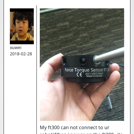
xuwei
2018-02-28
My ft300 can not connect to ur