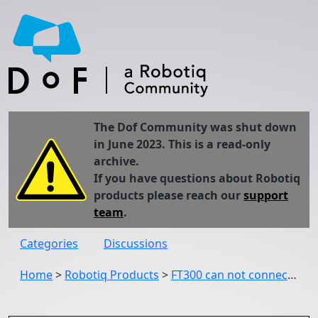
The Dof Community was shut down
in June 2023. This is a read-only
archive.
If you have questions about Robotiq
products please reach our
support
team
.
Categories
Discussions
Home
>
Robotiq Products
>
FT300 can not connect to ur robot