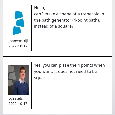
Hello,
can I make a shape of a trapezoid in
the path generator (4-point path),
instead of a square?
JohnvanDijk
2022-10-17
Yes, you can plase the 4 points when
you want. It does not need to be
square.
bcastets
2022-10-17