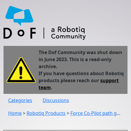
The Dof Community was shut down
in June 2023. This is a read-only
archive.
If you have questions about Robotiq
products please reach our
support
team
.
Categories
Discussions
Home
>
Robotiq Products
>
Force Co-Pilot path generator