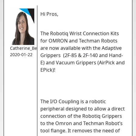
Hi Pros,
The Robotiq Wrist Connection Kits
for OMRON and Techman Robots
are now available with the Adaptive
Catherine_Bernier
2020-01-22
Grippers (2F-85 & 2F-140 and Hand-
E) and Vacuum Grippers (AirPick and
EPick)!
The I/O Coupling is a robotic
peripheral designed to allow a direct
connection of the Robotiq Grippers
to the Omron and Techman Robot’s
tool flange. It removes the need of