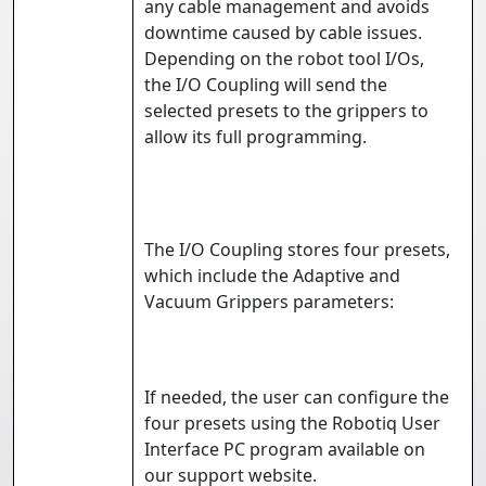
any cable management and avoids
downtime caused by cable issues.
Depending on the robot tool I/Os,
the I/O Coupling will send the
selected presets to the grippers to
allow its full programming.
The I/O Coupling stores four presets,
which include the Adaptive and
Vacuum Grippers parameters:
If needed, the user can configure the
four presets using the Robotiq User
Interface PC program available on
our
support website
.