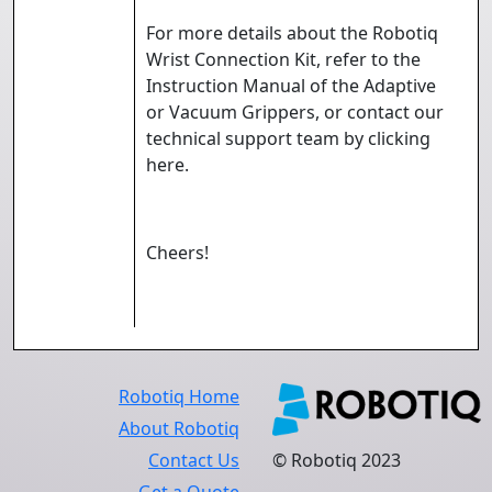
For more details about the Robotiq
Wrist Connection Kit, refer to the
Instruction Manual of the Adaptive
or Vacuum Grippers, or contact our
technical support team by clicking
here
.
Cheers!
Robotiq Home
About Robotiq
Contact Us
© Robotiq 2023