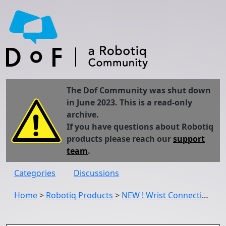
The Dof Community was shut down
in June 2023. This is a read-only
archive.
If you have questions about Robotiq
products please reach our
support
team
.
Categories
Discussions
Home
>
Robotiq Products
>
NEW ! Wrist Connection Kits for OMRON and Techman Robots