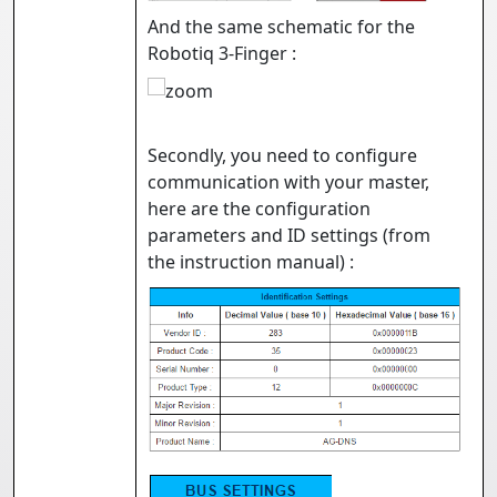
And the same schematic for the
Robotiq 3-Finger :
Secondly, you need to configure
communication with your master,
here are the configuration
parameters and ID settings (from
the instruction manual) :