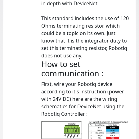
in depth with DeviceNet.
This standard includes the use of 120
Ohms terminating resistor, which
could be a topic on its own. Just
know that it is the integrator duty to
set this terminating resistor, Robotiq
does not use any.
How to set
communication :
First, wire your Robotiq device
according to it's instruction (power
with 24V DC) here are the wiring
schematics for DeviceNet using the
Robotiq Controller :