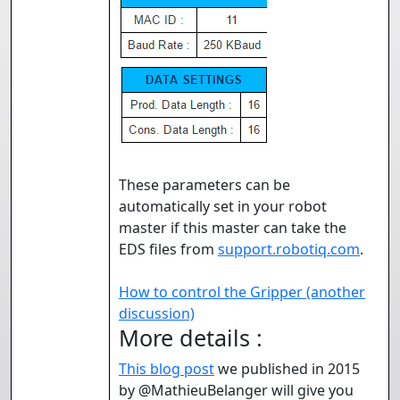
These parameters can be
automatically set in your robot
master if this master can take the
EDS files from
support.robotiq.com
.
How to control the Gripper (another
discussion)
More details :
This blog post
we published in 2015
by @MathieuBelanger will give you