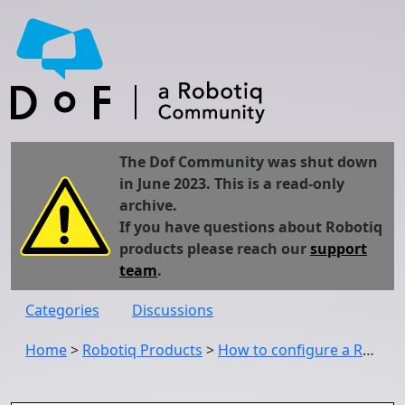
The Dof Community was shut down
in June 2023. This is a read-only
archive.
If you have questions about Robotiq
products please reach our
support
team
.
Categories
Discussions
Home
>
Robotiq Products
>
How to configure a Robotiq device with DeviceNet communication protocol