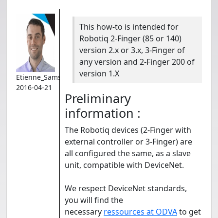
This how-to is intended for
Robotiq 2-Finger (85 or 140)
version 2.x or 3.x, 3-Finger of
any version and 2-Finger 200 of
version 1.X
Etienne_Samson
2016-04-21
Preliminary
information :
The Robotiq devices (2-Finger with
external controller or 3-Finger) are
all configured the same, as a slave
unit, compatible with DeviceNet.
We respect DeviceNet standards,
you will find the
necessary
ressources at ODVA
to get