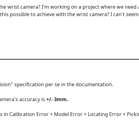
 the wrist camera? I'm working on a project where we need
this possible to achieve with the wrist camera? I can't seem 
cision" specification per se in the documentation.
camera's accuracy is
+/- 3mm.
 in Calibration Error + Model Error + Locating Error + Picki