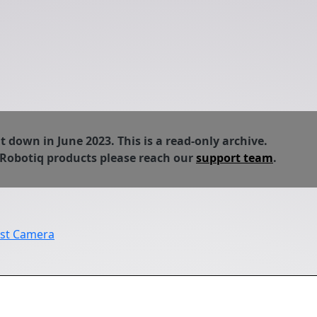
down in June 2023. This is a read-only archive.
 Robotiq products please reach our
support team
.
ist Camera