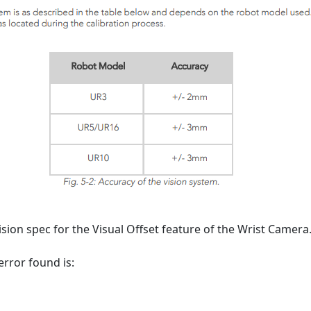
ision spec for the Visual Offset feature of the Wrist Camera
error found is: