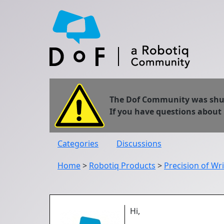
The Dof Community was shut 
If you have questions about
Categories
Discussions
Home
>
Robotiq Products
>
Precision of Wr
Hi,