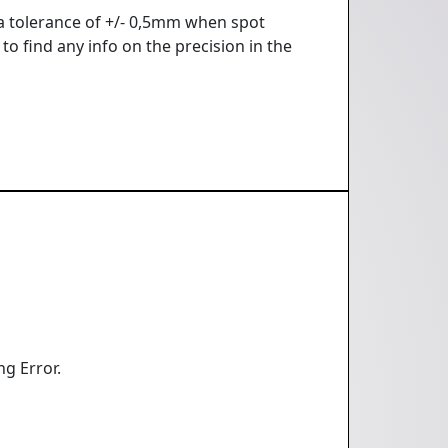
 a tolerance of +/- 0,5mm when spot
to find any info on the precision in the
ng Error.