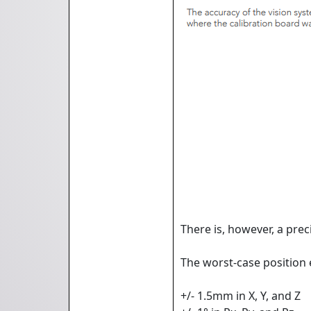
There is, however, a prec
The worst-case position 
+/- 1.5mm in X, Y, and Z