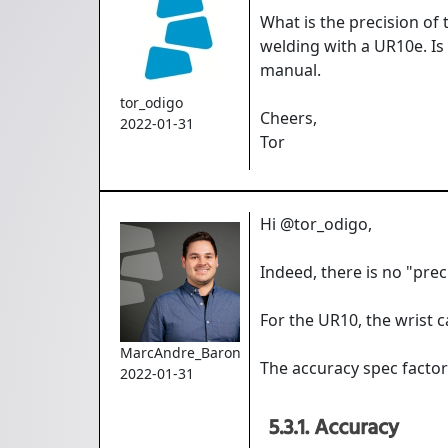
What is the precision of
welding with a UR10e. Is 
manual.
tor_odigo
Cheers,
2022-01-31
Tor
Hi @tor_odigo,
Indeed, there is no "pre
For the UR10, the wrist 
MarcAndre_Baron
The accuracy spec factors
2022-01-31