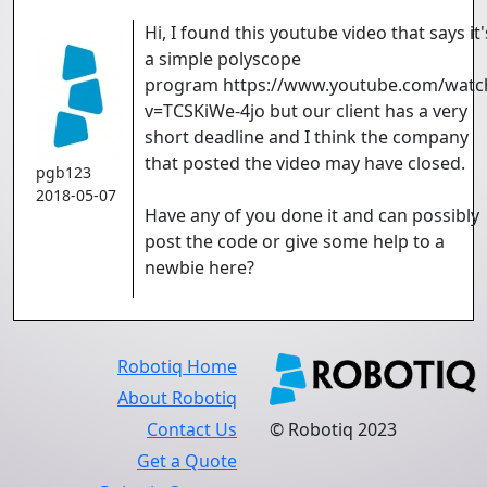
Hi, I found this youtube video that says it'
a simple polyscope
program https://www.youtube.com/watc
v=TCSKiWe-4jo but our client has a very
short deadline and I think the company
that posted the video may have closed.
pgb123
2018-05-07
Have any of you done it and can possibly
post the code or give some help to a
newbie here?
Robotiq Home
About Robotiq
Contact Us
© Robotiq 2023
Get a Quote