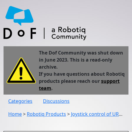
The Dof Community was shut down
in June 2023. This is a read-only
archive.
If you have questions about Robotiq
products please reach our
support
team
.
Categories
Discussions
Home
>
Robotiq Products
>
Joystick control of UR3 and Robotiq 2 finger gripper