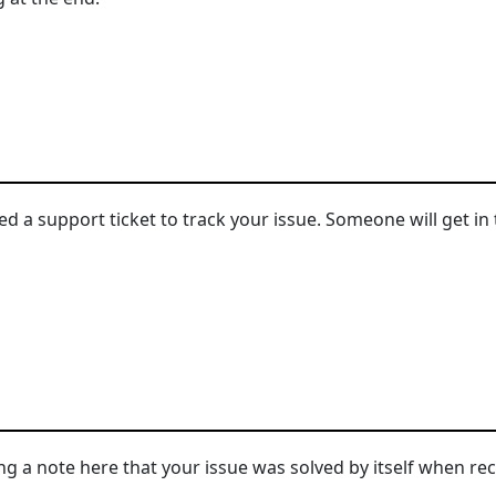
d a support ticket to track your issue. Someone will get in 
ng a note here that your issue was solved by itself when rec