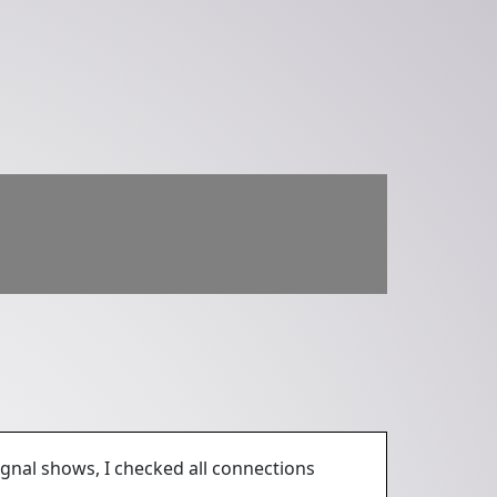
ignal shows, I checked all connections