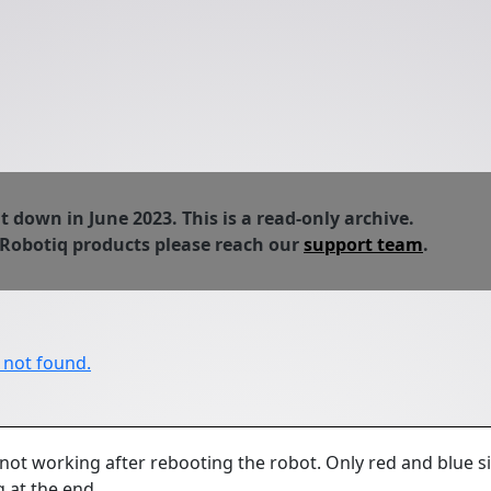
down in June 2023. This is a read-only archive.
 Robotiq products please reach our
support team
.
r not found.
 not working after rebooting the robot. Only red and blue s
g at the end.