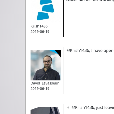
Krish1436
2019-06-19
@Krish1436, I have opene
David_Levasseur
2019-06-19
Hi @Krish1436, just leavi