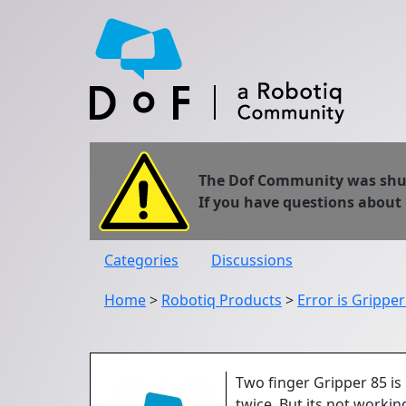
The Dof Community was shut 
If you have questions about
Categories
Discussions
Home
>
Robotiq Products
>
Error is Grippe
Two finger Gripper 85 is
twice. But its not workin