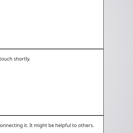
touch shortly.
onnecting it. It might be helpful to others.