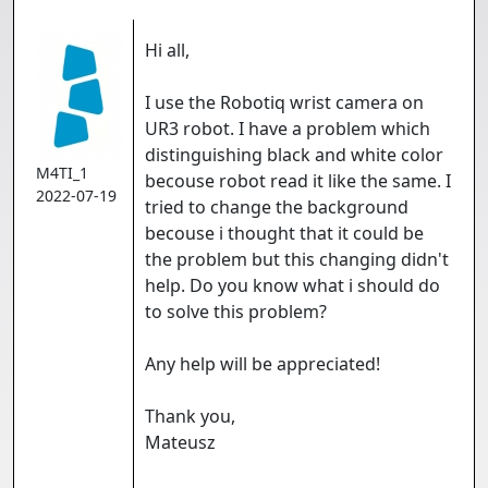
Hi all,
I use the Robotiq wrist camera on
UR3 robot. I have a problem which
distinguishing black and white color
M4TI_1
becouse robot read it like the same. I
2022-07-19
tried to change the background
becouse i thought that it could be
the problem but this changing didn't
help. Do you know what i should do
to solve this problem?
Any help will be appreciated!
Thank you,
Mateusz