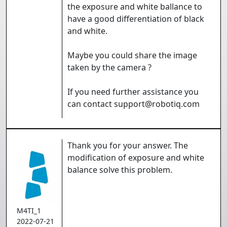
the exposure and white ballance to
have a good differentiation of black
and white.
Maybe you could share the image
taken by the camera ?
If you need further assistance you
can contact support@robotiq.com
Thank you for your answer. The
modification of exposure and white
balance solve this problem.
M4TI_1
2022-07-21