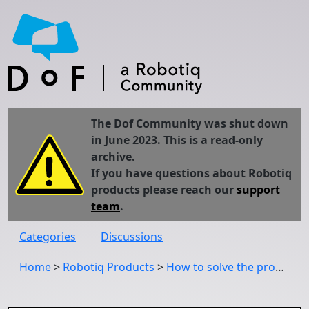
The Dof Community was shut down
in June 2023. This is a read-only
archive.
If you have questions about Robotiq
products please reach our
support
team
.
Categories
Discussions
Home
>
Robotiq Products
>
How to solve the problem which distinguishing black and white color by Robotiq Wrist Camera