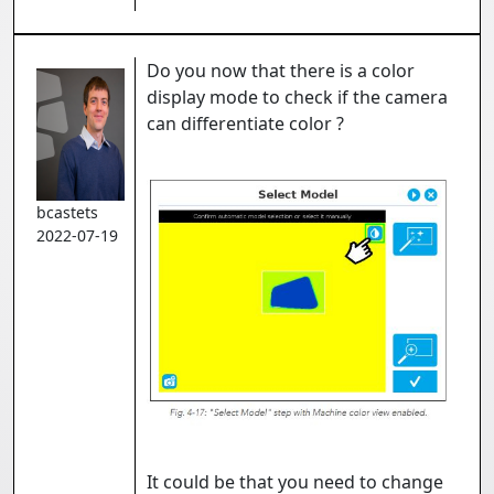
Do you now that there is a color
display mode to check if the camera
can differentiate color ?
bcastets
2022-07-19
It could be that you need to change