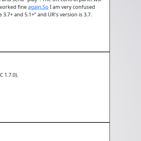
 worked fine
again.So
I am very confused
 3.7+ and 5.1+” and UR's version is 3.7.
 1.7.0).