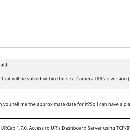
aid:
e that will be solved within the next Camera URCap version (
n you tell me the approximate date for it?So I can have a p
 URCap 1.7.0.
Access to UR's Dashboard Server using TCP/IP s