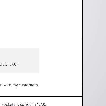
UCC 1.7.0).
lan with my customers.
ockets is solved in 1.7.0.