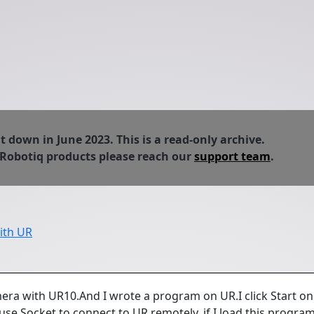
down in June 2023. This is a read-only archive.
 Robotiq products please reach our
support team
.
ith UR
era with UR10.And I wrote a program on UR.I click Start on
use Socket to connect to UR remotely, if I load this program