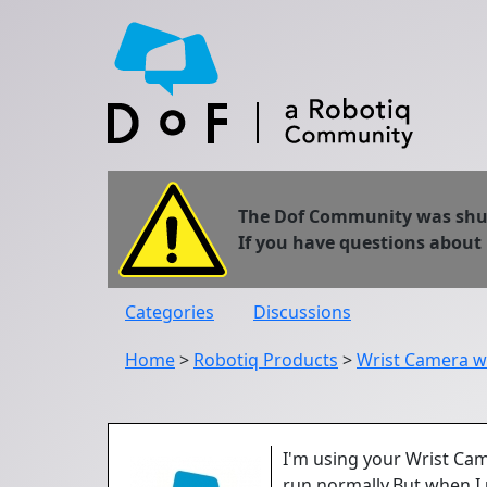
The Dof Community was shut 
If you have questions about
Categories
Discussions
Home
>
Robotiq Products
>
Wrist Camera w
I'm using your Wrist Cam
run normally.But when I 