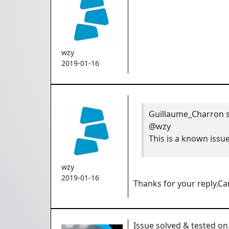
wzy
2019-01-16
Guillaume_Charron
s
@wzy
This is a known issu
wzy
2019-01-16
Thanks for your reply.Ca
Issue solved & tested on