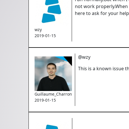
not work properly.When 
here to ask for your help
wzy
2019-01-15
@wzy
This is a known issue t
Guillaume_Charron
2019-01-15