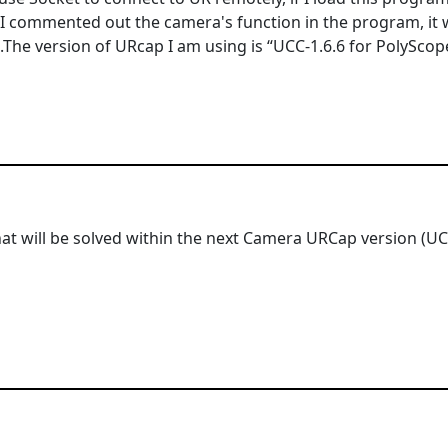
I commented out the camera's function in the program, it
.The version of URcap I am using is “UCC-1.6.6 for PolyScope
hat will be solved within the next Camera URCap version (UCC