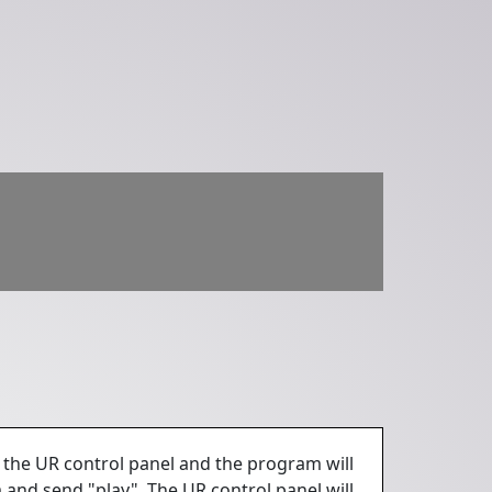
 the UR control panel and the program will
 and send "play". The UR control panel will