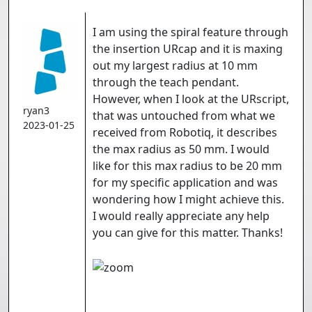
I am using the spiral feature through
the insertion URcap and it is maxing
out my largest radius at 10 mm
through the teach pendant.
However, when I look at the URscript,
ryan3
that was untouched from what we
2023-01-25
received from Robotiq, it describes
the max radius as 50 mm. I would
like for this max radius to be 20 mm
for my specific application and was
wondering how I might achieve this.
I would really appreciate any help
you can give for this matter. Thanks!