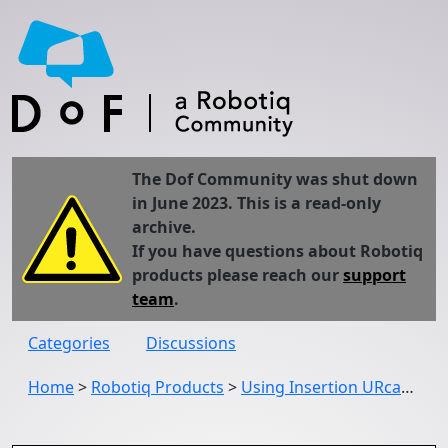
The Dof Community was shut down
in June 2023. This is a read-only
archive.
If you have questions about Robotiq
products please reach our
support
team
.
Categories
Discussions
Home
>
Robotiq Products
>
Using Insertion URcap through Force Copilot