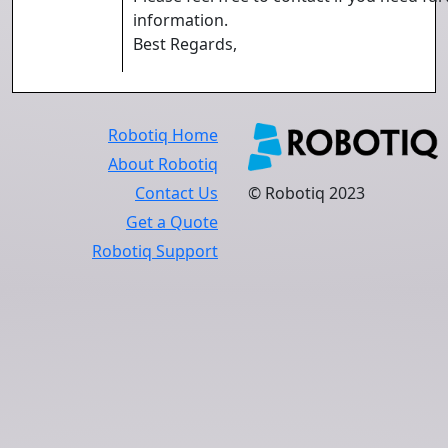
information.
Best Regards,
Robotiq Home
About Robotiq
Contact Us
© Robotiq 2023
Get a Quote
Robotiq Support