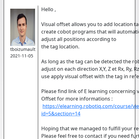
Hello ,
Visual offset allows you to add location t
create cobot programs that will automati
adjust all positions according to
the tag location.
tboizumault
2021-11-05
As long as the tag can be detected the rob
adjust on each direction X,Y, Z et Rx, Ry, Rz
use apply visual offset with the tag in ref
Please find link of E learning concerning v
Offset for more informations :
https://elearning.robotiq.com/course/vi
id=5&section=14
Hoping that we managed to fulfill your re
Please feel free to contact if you need fur