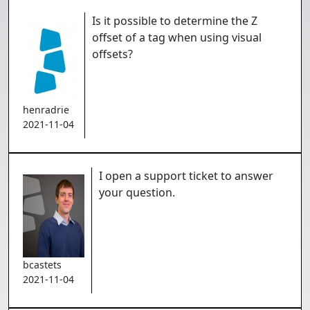
Is it possible to determine the Z
offset of a tag when using visual
offsets?
henradrie
2021-11-04
I open a support ticket to answer
your question.
bcastets
2021-11-04