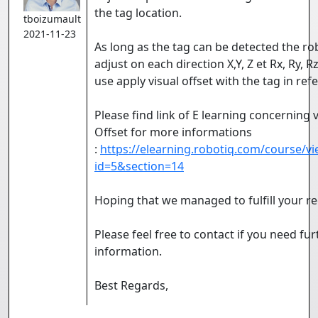
the tag location.
tboizumault
2021-11-23
As long as the tag can be detected the rob
adjust on each direction X,Y, Z et Rx, Ry, Rz
use apply visual offset with the tag in ref
Please find link of E learning concerning v
Offset for more informations
:
https://elearning.robotiq.com/course/v
id=5&section=14
Hoping that we managed to fulfill your re
Please feel free to contact if you need fur
information.
Best Regards,