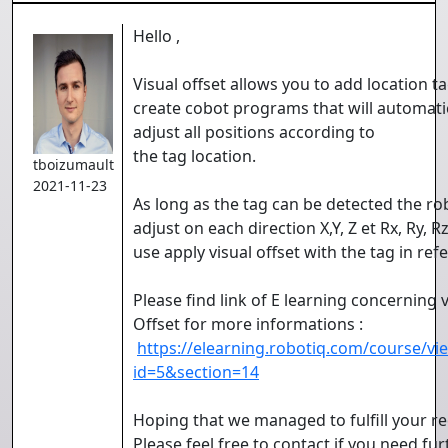
Hello ,
Visual offset allows you to add location t
create cobot programs that will automati
adjust all positions according to
the tag location.
tboizumault
2021-11-23
As long as the tag can be detected the rob
adjust on each direction X,Y, Z et Rx, Ry, Rz
use apply visual offset with the tag in ref
Please find link of E learning concerning v
Offset for more informations :
https://elearning.robotiq.com/course/vi
id=5&section=14
Hoping that we managed to fulfill your re
Please feel free to contact if you need fur