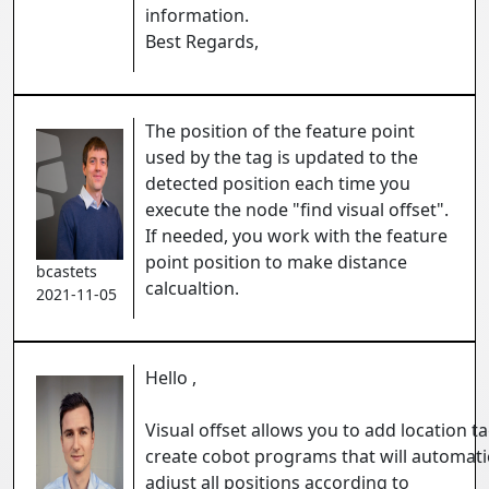
information.
Best Regards,
The position of the feature point
used by the tag is updated to the
detected position each time you
execute the node "find visual offset".
If needed, you work with the feature
point position to make distance
bcastets
calcualtion.
2021-11-05
Hello ,
Visual offset allows you to add location t
create cobot programs that will automati
adjust all positions according to