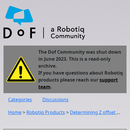
The Dof Community was shut down
in June 2023. This is a read-only
archive.
If you have questions about Robotiq
products please reach our
support
team
.
Categories
Discussions
Home
>
Robotiq Products
>
Determining Z offset when using visual offset tags