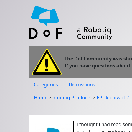
The Dof Community was shut 
If you have questions about
Categories
Discussions
Home
>
Robotiq Products
>
EPick blowoff?
I thought I had read som
Everything is working as 