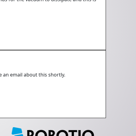
e an email about this shortly.
e