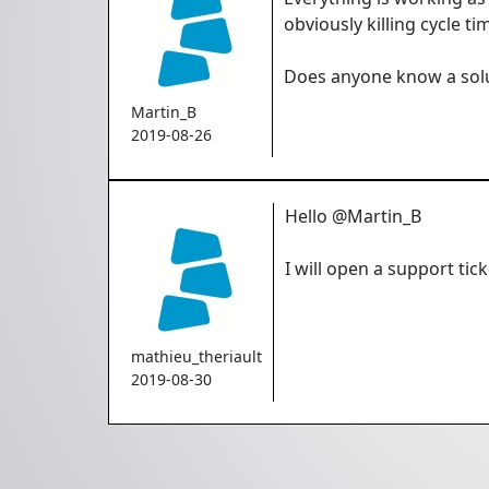
obviously killing cycle ti
Does anyone know a solut
Martin_B
2019-08-26
Hello @Martin_B
I will open a support tic
mathieu_theriault
2019-08-30