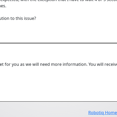
mes.
ion to this issue?
ket for you as we will need more information. You will receiv
Robotiq Hom