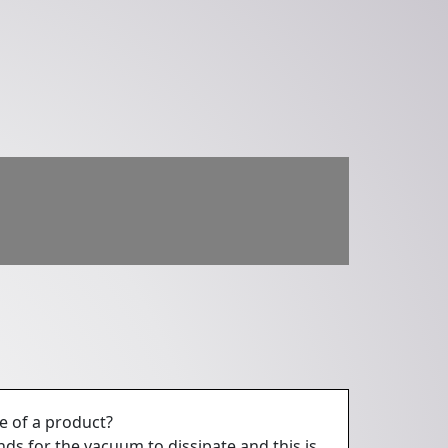
e of a product?
nds for the vacuum to dissipate and this is