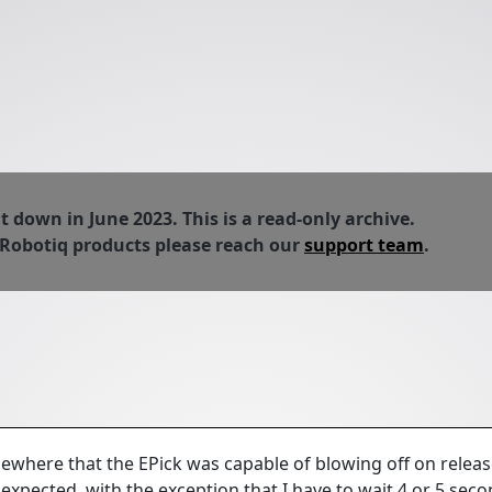
down in June 2023. This is a read-only archive.
 Robotiq products please reach our
support team
.
ewhere that the EPick was capable of blowing off on releas
expected, with the exception that I have to wait 4 or 5 seco