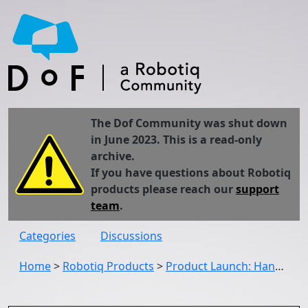
The Dof Community was shut down
in June 2023. This is a read-only
archive.
If you have questions about Robotiq
products please reach our
support
team
.
Categories
Discussions
Home
>
Robotiq Products
>
Product Launch: Hand-E