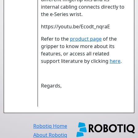
internal cabling connects directly to
the e-Series wrist.
https://youtu.be/Ecodt_nqraE
Refer to the
product page
of the
gripper to know more about its
features, or access all related
support literature by clicking
here
.
Regards,
Robotiq Home
About Robotiq