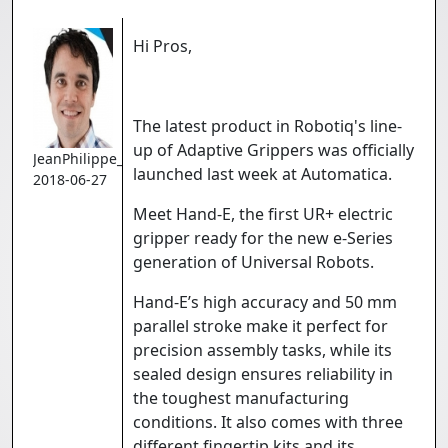
Hi Pros,
The latest product in Robotiq's line-
up of Adaptive Grippers was officially
JeanPhilippe_Jobin
launched last week at Automatica.
2018-06-27
Meet Hand-E, the first UR+ electric
gripper ready for the new e-Series
generation of Universal Robots.
Hand-E’s high accuracy and 50 mm
parallel stroke make it perfect for
precision assembly tasks, while its
sealed design ensures reliability in
the toughest manufacturing
conditions. It also comes with three
different fingertip kits and its