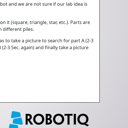
ot and we are not sure if our lab idea is
it (square, triangle, star, etc.). Parts are
 different piles.
s to take a picture to search for part A (2-3
(2-3 Sec. again) and finally take a picture
e
q