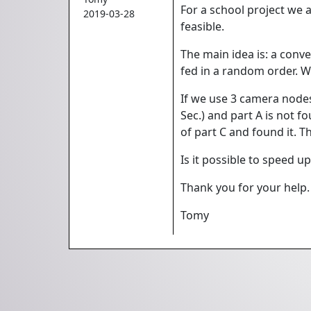
For a school project we 
2019-03-28
feasible.
The main idea is: a conve
fed in a random order. We 
If we use 3 camera nodes,
Sec.) and part A is not f
of part C and found it. T
Is it possible to speed u
Thank you for your help.
Tomy