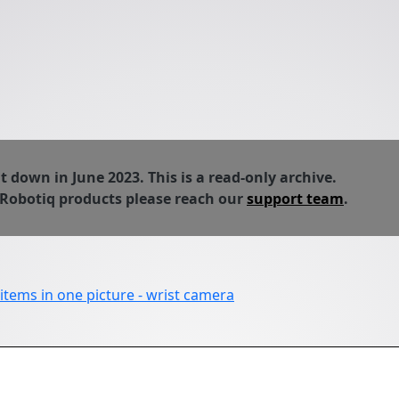
down in June 2023. This is a read-only archive.
 Robotiq products please reach our
support team
.
 items in one picture - wrist camera