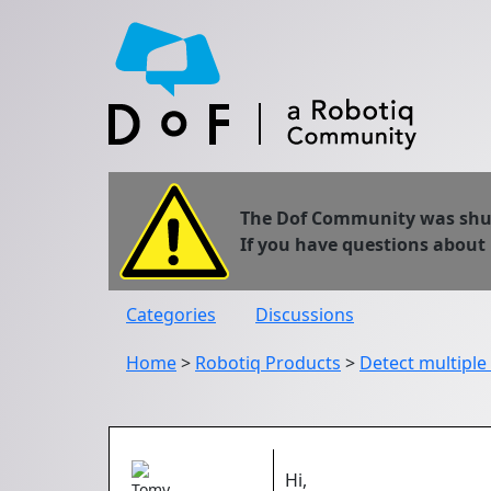
The Dof Community was shut 
If you have questions about
Categories
Discussions
Home
>
Robotiq Products
>
Detect multiple
Hi,
Tomy