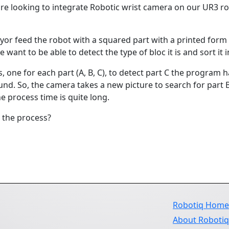
are looking to integrate Robotic wrist camera on our UR3 rob
yor feed the robot with a squared part with a printed form on 
want to be able to detect the type of bloc it is and sort it in
 one for each part (A, B, C), to detect part C the program ha
ound. So, the camera takes a new picture to search for part B 
he process time is quite long.
p the process?
Robotiq Hom
About Roboti