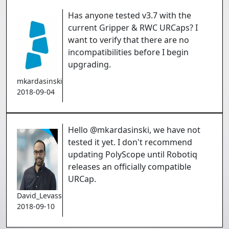
Has anyone tested v3.7 with the
current Gripper & RWC URCaps? I
want to verify that there are no
incompatibilities before I begin
upgrading.
mkardasinski
2018-09-04
Hello @mkardasinski, we have not
tested it yet. I don't recommend
updating PolyScope until Robotiq
releases an officially compatible
URCap.
David_Levasseur
2018-09-10