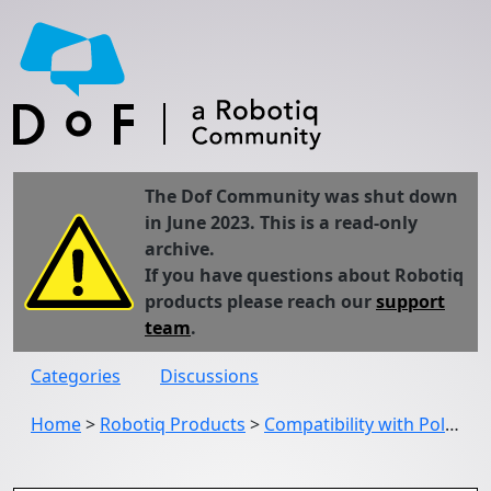
The Dof Community was shut down
in June 2023. This is a read-only
archive.
If you have questions about Robotiq
products please reach our
support
team
.
Categories
Discussions
Home
>
Robotiq Products
>
Compatibility with Polyscope 3.7?