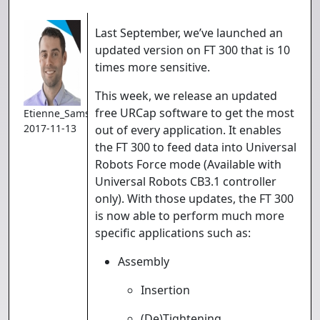
Last September, we’ve launched an
updated version on FT 300 that is 10
times more sensitive.
This week, we release an updated
free URCap software to get the most
Etienne_Samson
2017-11-13
out of every application. It enables
the FT 300 to feed data into Universal
Robots Force mode (Available with
Universal Robots CB3.1 controller
only). With those updates, the FT 300
is now able to perform much more
specific applications such as:
Assembly
Insertion
(De)Tightening