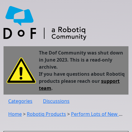
The Dof Community was shut down
in June 2023. This is a read-only
archive.
If you have questions about Robotiq
products please reach our
support
team
.
Categories
Discussions
Home
>
Robotiq Products
>
Perform Lots of New High Precision Force Control Tasks With the New FT 300