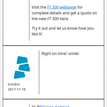
Visit the
FT 300 webpage
for
complete details and get a quote on
the new FT 300 here.
Try it out and let us know how you
like it!
Right on time! :smile:
tcindric
2017-11-16