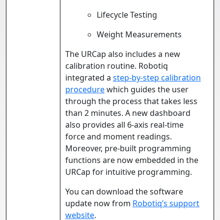
Lifecycle Testing
Weight Measurements
The URCap also includes a new
calibration routine. Robotiq
integrated a
step-by-step calibration
procedure
which guides the user
through the process that takes less
than 2 minutes. A new dashboard
also provides all 6-axis real-time
force and moment readings.
Moreover, pre-built programming
functions are now embedded in the
URCap for intuitive programming.
You can download the software
update now from
Robotiq’s support
website
.