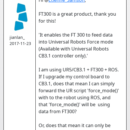
Hi @
Etienne_Samson
,
FT300 is a great product, thank you
for this!
'It enables the FT 300 to feed data
jianlan_
into Universal Robots Force mode
2017-11-23
(Available with Universal Robots
CB3.1 controller only).'
I am using UR5/CB3.1 + FT300 + ROS.
If I upgrade my control board to
CB3.1, does that mean I can simply
forward the UR script 'force_mode()'
with to the robot using ROS, and
that 'force_mode()' will be using
data from FT300?
Or, does that mean it can only be