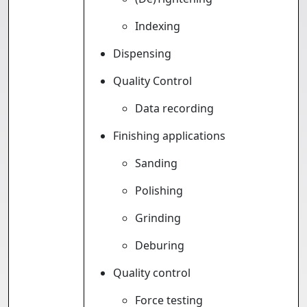
Indexing
Dispensing
Quality Control
Data recording
Finishing applications
Sanding
Polishing
Grinding
Deburing
Quality control
Force testing