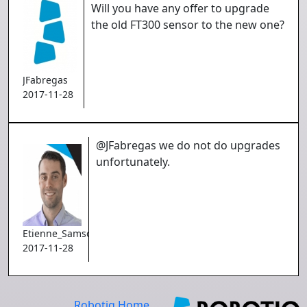
Will you have any offer to upgrade
the old FT300 sensor to the new one?
JFabregas
2017-11-28
@JFabregas we do not do upgrades
unfortunately.
Etienne_Samson
2017-11-28
Robotiq Home