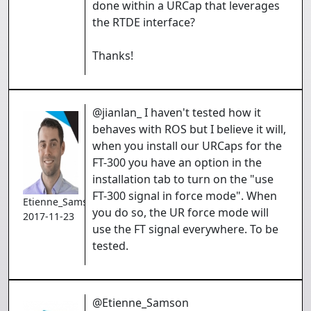
done within a URCap that leverages
the RTDE interface?
Thanks!
@jianlan_ I haven't tested how it
behaves with ROS but I believe it will,
when you install our URCaps for the
FT-300 you have an option in the
installation tab to turn on the "use
FT-300 signal in force mode". When
Etienne_Samson
you do so, the UR force mode will
2017-11-23
use the FT signal everywhere. To be
tested.
@Etienne_Samson