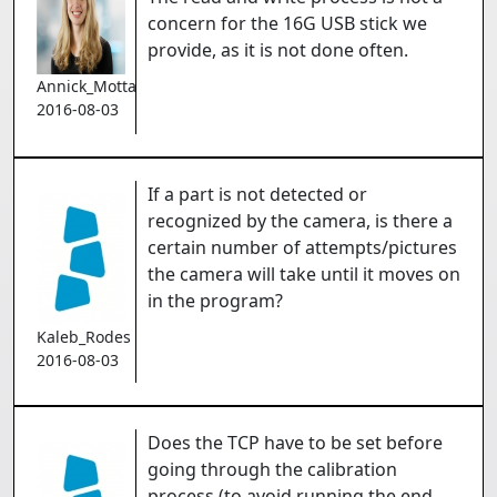
concern for the 16G USB stick we
provide, as it is not done often.
Annick_Mottard
2016-08-03
If a part is not detected or
recognized by the camera, is there a
certain number of attempts/pictures
the camera will take until it moves on
in the program?
Kaleb_Rodes
2016-08-03
Does the TCP have to be set before
going through the calibration
process (to avoid running the end