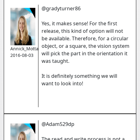
@gradyturner86
Yes, it makes sense! For the first
release, this kind of option will not
be available. Therefore, for a circular
object, or a square, the vision system
Annick_Mottard
will pick the part in the orientation it
2016-08-03
was taught.
It is definitely something we will
want to look into!
@Adam529dp
The read and write process is not a