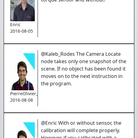
Enric
2016-08-05
@Kaleb_Rodes The Camera Locate
node takes only one snapshot of the
scene. If no object has been found it
moves on to the next instruction in
the program.
PierreOlivier_Proulx
2016-08-08
@Enric With or without sensor, the
calibration will complete properly.
However, if you calibrated with a