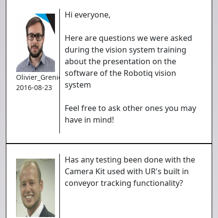
Hi everyone,
Here are questions we were asked
during the vision system training
about the presentation on the
software of the Robotiq vision
Olivier_Grenier
system
2016-08-23
Feel free to ask other ones you may
have in mind!
Has any testing been done with the
Camera Kit used with UR's built in
conveyor tracking functionality?