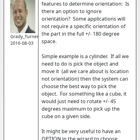
features to determine orientation: Is
there an option to ignore
orientation? Some applications will
not require a specific orientation of
the part in the full +/- 180 degree
Grady_Turner
space.
2016-08-03
Simple example is a cylinder. If all we
need to do is pick the object and
move it (all we care about is location
not orientation) then the system can
choose the best way to pick the
object. For something like a cube, it
would just need to rotate +/- 45
degrees maximum to pick up the
cube on a given side.
It might be very useful to have an
OPTION in the wizard to choose