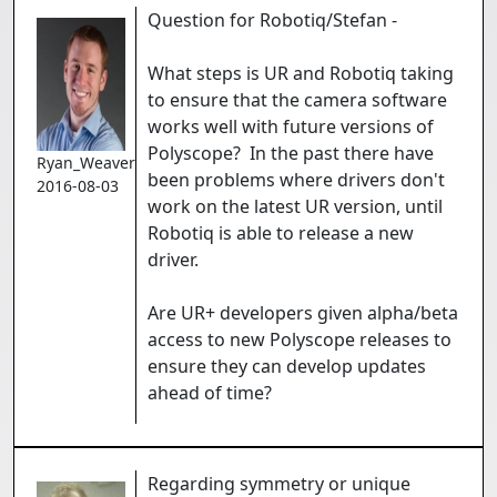
Question for Robotiq/Stefan -
What steps is UR and Robotiq taking
to ensure that the camera software
works well with future versions of
Polyscope? In the past there have
Ryan_Weaver
been problems where drivers don't
2016-08-03
work on the latest UR version, until
Robotiq is able to release a new
driver.
Are UR+ developers given alpha/beta
access to new Polyscope releases to
ensure they can develop updates
ahead of time?
Regarding symmetry or unique