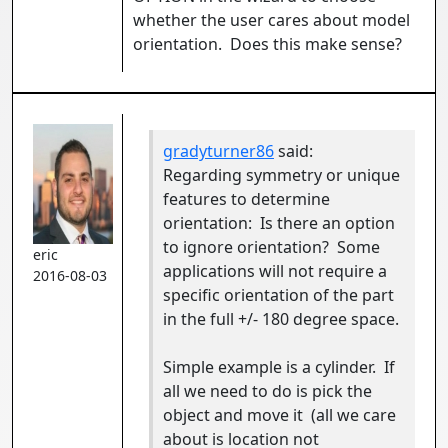
whether the user cares about model
orientation. Does this make sense?
gradyturner86
said:
Regarding symmetry or unique
features to determine
orientation: Is there an option
to ignore orientation? Some
eric
applications will not require a
2016-08-03
specific orientation of the part
in the full +/- 180 degree space.
Simple example is a cylinder. If
all we need to do is pick the
object and move it (all we care
about is location not