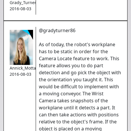
Grady_Turner
2016-08-03
@gradyturner86
As of today, the robot's workplane
has to be static in order for the
Camera Locate feature to work. This
feature allows you to do part
Annick_Mottard
detection and go pick the object with
2016-08-03
the orientation you taught it. This
would be difficult to implement with
a moving conveyor. The Wrist
Camera takes snapshots of the
workplane until it detects a part. It
can then take actions with positions
relative to the object's frame. If the
object is placed on a moving