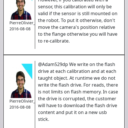
sensor, this calibration will only be
valid if the sensor is still mounted on
the robot. To put it otherwise, don't
PierreOlivier_Proulx
move the camera's position relative
2016-08-08
to the flange otherwise you will have
to re-calibrate.
@Adam529dp We write on the flash
drive at each calibration and at each
taught object. At runtime we do not
write the flash drive. For reads, there
is not limits on flash memory. In case
the drive is corrupted, the customer
PierreOlivier_Proulx
will have to download the flash drive
2016-08-08
content and put it on a new usb
stick.