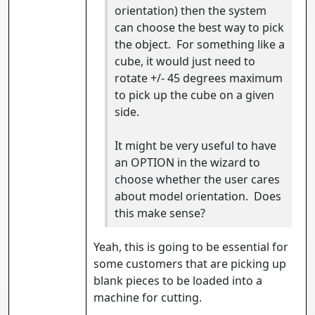
orientation) then the system
can choose the best way to pick
the object. For something like a
cube, it would just need to
rotate +/- 45 degrees maximum
to pick up the cube on a given
side.
It might be very useful to have
an OPTION in the wizard to
choose whether the user cares
about model orientation. Does
this make sense?
Yeah, this is going to be essential for
some customers that are picking up
blank pieces to be loaded into a
machine for cutting.