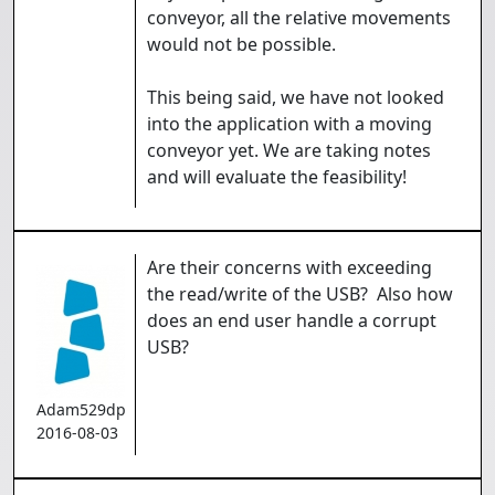
conveyor, all the relative movements
would not be possible.
This being said, we have not looked
into the application with a moving
conveyor yet. We are taking notes
and will evaluate the feasibility!
Are their concerns with exceeding
the read/write of the USB? Also how
does an end user handle a corrupt
USB?
Adam529dp
2016-08-03