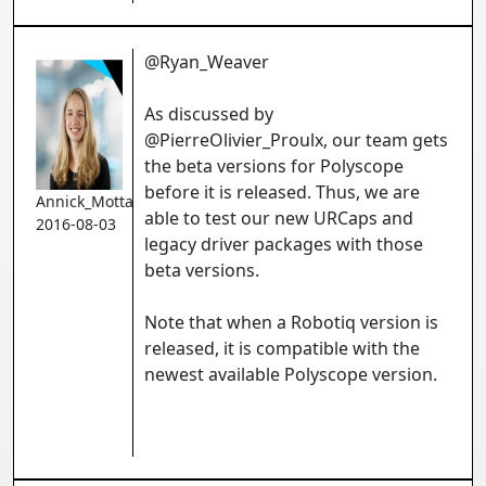
@Ryan_Weaver
As discussed by
@PierreOlivier_Proulx, our team gets
the beta versions for Polyscope
before it is released. Thus, we are
Annick_Mottard
able to test our new URCaps and
2016-08-03
legacy driver packages with those
beta versions.
Note that when a Robotiq version is
released, it is compatible with the
newest available Polyscope version.