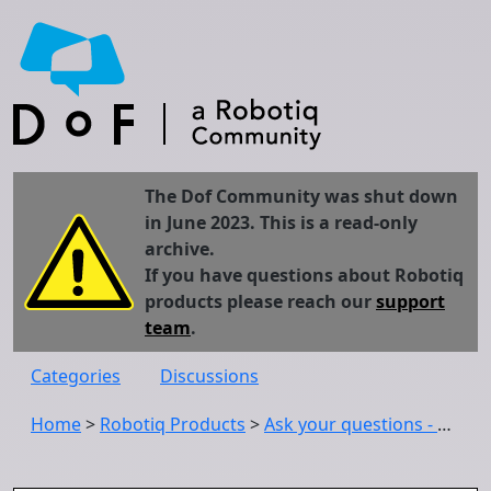
The Dof Community was shut down
in June 2023. This is a read-only
archive.
If you have questions about Robotiq
products please reach our
support
team
.
Categories
Discussions
Home
>
Robotiq Products
>
Ask your questions - Robotiq Vision System (software)