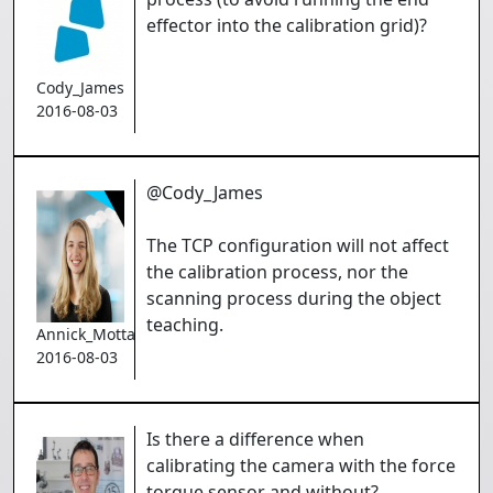
effector into the calibration grid)?
Cody_James
2016-08-03
@Cody_James
The TCP configuration will not affect
the calibration process, nor the
scanning process during the object
teaching.
Annick_Mottard
2016-08-03
Is there a difference when
calibrating the camera with the force
torque sensor and without?