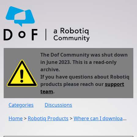
The Dof Community was shut down
in June 2023. This is a read-only
archive.
If you have questions about Robotiq
products please reach our
support
team
.
Categories
Discussions
Home
>
Robotiq Products
>
Where can I download the UCC - 1.3.3 urcap?