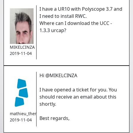
I have a UR10 with Polyscope 3.7 and
I need to install RWC.
Where can I download the UCC -
1.3.3 urcap?
MIKELCINZA
2019-11-04
Hi @MIKELCINZA
I have opened a ticket for you. You
should receive an email about this
shortly.
mathieu_theriault
Best regards,
2019-11-04