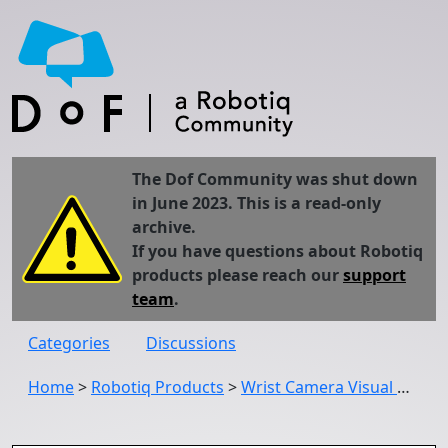
The Dof Community was shut down
in June 2023. This is a read-only
archive.
If you have questions about Robotiq
products please reach our
support
team
.
Categories
Discussions
Home
>
Robotiq Products
>
Wrist Camera Visual Offset spend too much time