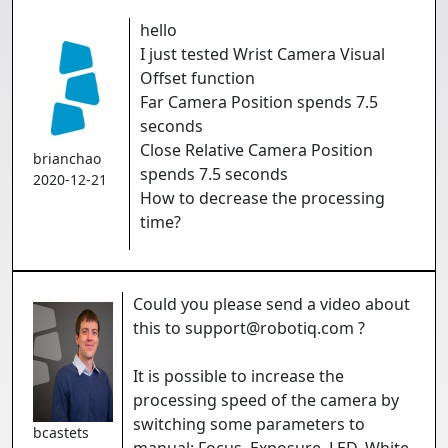
hello
I just tested Wrist Camera Visual
Offset function
Far Camera Position spends 7.5
seconds
Close Relative Camera Position
brianchao
spends 7.5 seconds
2020-12-21
How to decrease the processing
time?
Could you please send a video about
this to support@robotiq.com ?
It is possible to increase the
processing speed of the camera by
switching some parameters to
bcastets