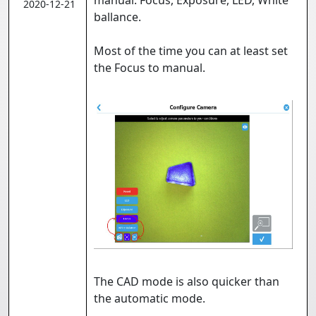
manual: Focus, Exposure, LED, White
2020-12-21
ballance.
Most of the time you can at least set
the Focus to manual.
The CAD mode is also quicker than
the automatic mode.