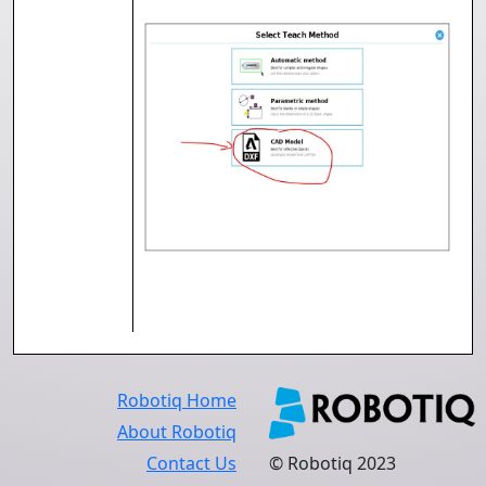
Robotiq Home
About Robotiq
Contact Us
© Robotiq 2023