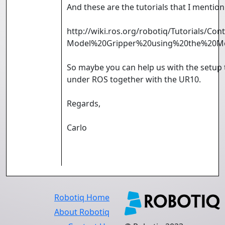
And these are the tutorials that I mention
http://wiki.ros.org/robotiq/Tutorials/C
Model%20Gripper%20using%20the%20M
So maybe you can help us with the setup
under ROS together with the UR10.
Regards,
Carlo
Robotiq Home
About Robotiq