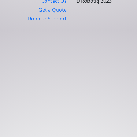
Contact Us
© Robotiq 2023
Get a Quote
Robotiq Support