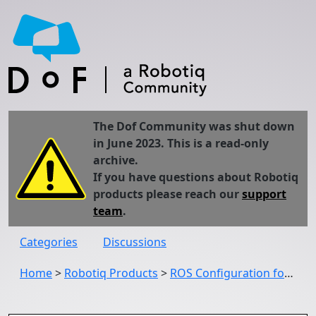
The Dof Community was shut down
in June 2023. This is a read-only
archive.
If you have questions about Robotiq
products please reach our
support
team
.
Categories
Discussions
Home
>
Robotiq Products
>
ROS Configuration for the C-Gripper