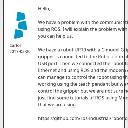
Hello,
We have a problem with the communicatio
using ROS. I will explain the problem with
you can help us.
Carlos
We have a robot UR10 with a C-model Grip
2017-02-20
gripper is connected to the Robot control
USB port. Then we connected the robot 
Ethernet and using ROS and the modern d
can manage to control the robot using th
working using the teach pendant but we 
control the gripper but we are not sure 
just find some tutorials of ROS using Mod
that we are using:
https://github.com/ros-industrial/robotiq