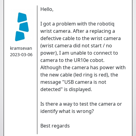
Hello,
I got a problem with the robotiq
wrist camera. After a replacing a
defective cable to the wrist camera
(wrist camera did not start / no
kramsevan
power), I am unable to connect to
2023-03-06
camera to the UR10e cobot.
Although the camera has power with
the new cable (led ring is red), the
message "USB camera is not
detected" is displayed.
Is there a way to test the camera or
identify what is wrong?
Best regards