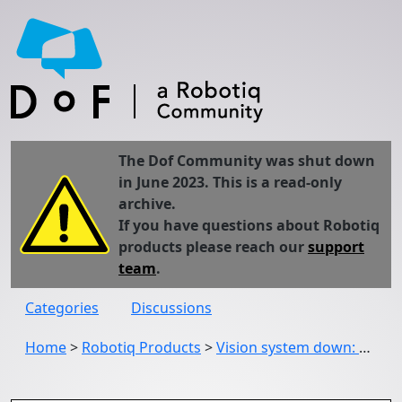
The Dof Community was shut down
in June 2023. This is a read-only
archive.
If you have questions about Robotiq
products please reach our
support
team
.
Categories
Discussions
Home
>
Robotiq Products
>
Vision system down: USB camera not detected