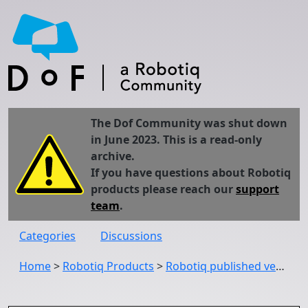
The Dof Community was shut down
in June 2023. This is a read-only
archive.
If you have questions about Robotiq
products please reach our
support
team
.
Categories
Discussions
Home
>
Robotiq Products
>
Robotiq published version 1.20.0 of the Copilot URCap (UCS-1.20.0)