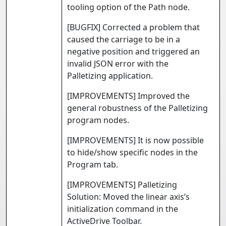
tooling option of the Path node.
[BUGFIX] Corrected a problem that
caused the carriage to be in a
negative position and triggered an
invalid JSON error with the
Palletizing application.
[IMPROVEMENTS] Improved the
general robustness of the Palletizing
program nodes.
[IMPROVEMENTS] It is now possible
to hide/show specific nodes in the
Program tab.
[IMPROVEMENTS] Palletizing
Solution: Moved the linear axis’s
initialization command in the
ActiveDrive Toolbar.