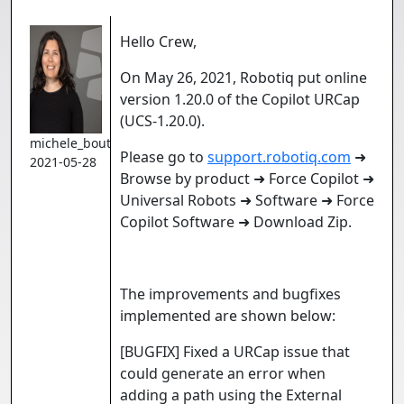
Hello Crew,
On May 26, 2021, Robotiq put online
version 1.20.0 of the Copilot URCap
(UCS-1.20.0).
michele_boutin
Please go to
support.robotiq.com
➜
2021-05-28
Browse by product ➜ Force Copilot ➜
Universal Robots ➜ Software ➜ Force
Copilot Software ➜ Download Zip.
The improvements and bugfixes
implemented are shown below:
[BUGFIX] Fixed a URCap issue that
could generate an error when
adding a path using the External