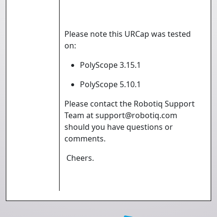
Please note this URCap was tested
on:
PolyScope 3.15.1
PolyScope 5.10.1
Please contact the Robotiq Support
Team at support@robotiq.com
should you have questions or
comments.
Cheers.