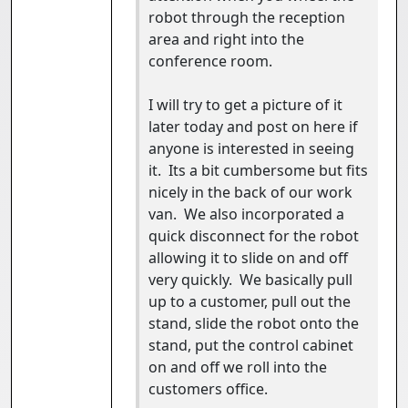
robot through the reception
area and right into the
conference room.
I will try to get a picture of it
later today and post on here if
anyone is interested in seeing
it. Its a bit cumbersome but fits
nicely in the back of our work
van. We also incorporated a
quick disconnect for the robot
allowing it to slide on and off
very quickly. We basically pull
up to a customer, pull out the
stand, slide the robot onto the
stand, put the control cabinet
on and off we roll into the
customers office.