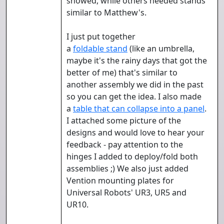
showed, while others needed stands
similar to Matthew's.
I just put together
a
foldable
stand
(like an umbrella,
maybe it's the rainy days that got the
better of me) that's similar to
another assembly we did in the past
so you can get the idea. I also made
a
table that can collapse into a panel
.
I attached some picture of the
designs and would love to hear your
feedback - pay attention to the
hinges I added to deploy/fold both
assemblies ;) We also just added
Vention mounting plates for
Universal Robots' UR3, UR5 and
UR10.