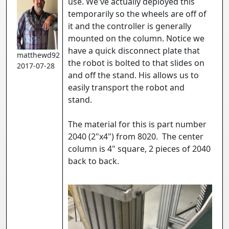
use. We've actually deployed this
temporarily so the wheels are off of
it and the controller is generally
mounted on the column. Notice we
have a quick disconnect plate that
matthewd92
the robot is bolted to that slides on
2017-07-28
and off the stand. His allows us to
easily transport the robot and
stand.
The material for this is part number
2040 (2"x4") from 8020. The center
column is 4" square, 2 pieces of 2040
back to back.