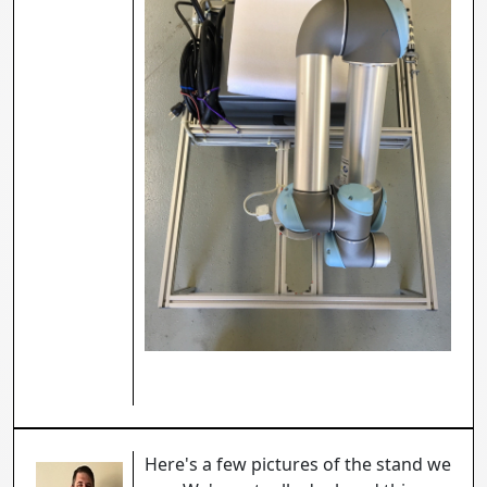
Here's a few pictures of the stand we