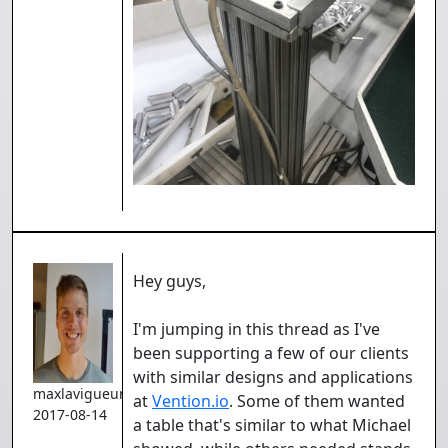
Hey guys,
I'm jumping in this thread as I've
been supporting a few of our clients
with similar designs and applications
maxlavigueur
at
Vention.io
. Some of them wanted
2017-08-14
a table that's similar to what Michael