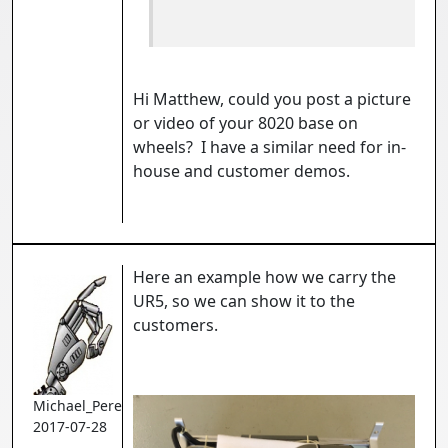
Hi Matthew, could you post a picture
or video of your 8020 base on
wheels? I have a similar need for in-
house and customer demos.
Here an example how we carry the
UR5, so we can show it to the
customers.
Michael_Perez
2017-07-28