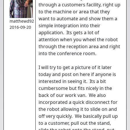
through a customers facility, right up
to the machine or area that they
want to automate and show them a
matthewd92
simple integration into their
2016-09-20
application. Its gets a lot of
attention when you wheel the robot
through the reception area and right
into the conference room.
I will try to get a picture of it later
today and post on here if anyone is
interested in seeing it. Its a bit
cumbersome but fits nicely in the
back of our work van. We also
incorporated a quick disconnect for
the robot allowing it to slide on and
off very quickly. We basically pull up
to a customer, pull out the stand,