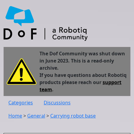
The Dof Community was shut down
in June 2023. This is a read-only
archive.
If you have questions about Robotiq
products please reach our
support
team
.
Categories
Discussions
Home
>
General
>
Carrying robot base