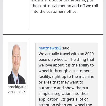
slide the robot onto the stand, put
the control cabinet on and off we roll
into the customers office.
matthewd92
said:
We actually travel with an 8020
base on wheels. The thing that
we love about it is the ability to
wheel it through a customers
facility, right up to the machine
or area that they want to
arnoldgauge
automate and show them a
2017-07-26
simple integration into their
application. Its gets a lot of
attention when you wheel the