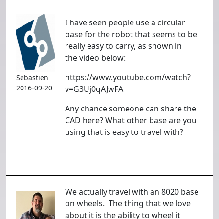
I have seen people use a circular
base for the robot that seems to be
really easy to carry, as shown in
the video below:
https://www.youtube.com/watch?
Sebastien
2016-09-20
v=G3Uj0qAJwFA
Any chance someone can share the
CAD here? What other base are you
using that is easy to travel with?
We actually travel with an 8020 base
on wheels. The thing that we love
about it is the ability to wheel it