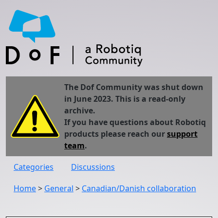
The Dof Community was shut down
in June 2023. This is a read-only
archive.
If you have questions about Robotiq
products please reach our
support
team
.
Categories
Discussions
Home
>
General
>
Canadian/Danish collaboration