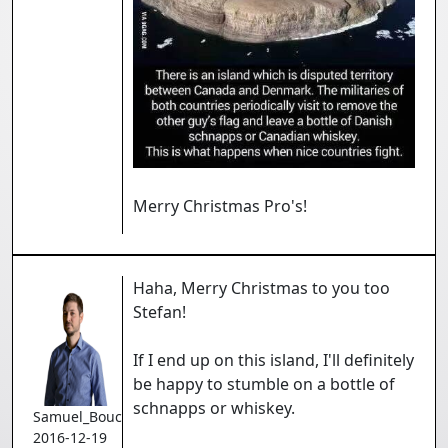
Merry Christmas Pro's!
Haha, Merry Christmas to you too
Stefan!
If I end up on this island, I'll definitely
be happy to stumble on a bottle of
schnapps or whiskey.
Samuel_Bouchard
2016-12-19