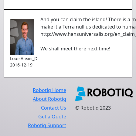
And you can claim the island! There is a
make it a Terra nullius dedicated to huma
http://www.hansuniversalis.org/en_claim
We shall meet there next time!
LouisAlexis_Demers
2016-12-19
Robotiq Home
About Robotiq
Contact Us
© Robotiq 2023
Get a Quote
Robotiq Support