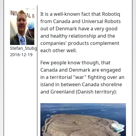
It is a well-known fact that Robotiq
from Canada and Universal Robots
out of Denmark have a very good
and healthy relationship and the
companies' products complement
Stefan_Stubgaard
each other well.
2016-12-19
Few people know though, that
Canada and Denmark are engaged
in a territorial "war" fighting over an
island in between Canada shoreline
and Greenland (Danish territory):