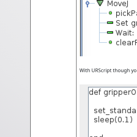
With URScript though you 