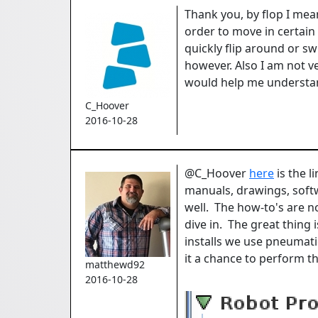
Thank you, by flop I mean
order to move in certain 
quickly flip around or s
however. Also I am not v
would help me understand
C_Hoover
2016-10-28
@C_Hoover
here
is the l
manuals, drawings, soft
well. The how-to's are no
dive in. The great thing
installs we use pneumati
it a chance to perform t
matthewd92
2016-10-28