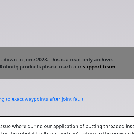
down in June 2023. This is a read-only archive.
 Robotiq products please reach our
support team
.
g to exact waypoints after joint fault
issue where during our application of putting threaded inser
or the robot it faults out and can't return to the previous