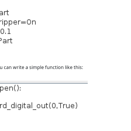
can write a simple function like this: