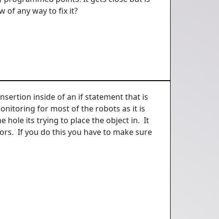
 of any way to fix it?
sertion inside of an if statement that is
onitoring for most of the robots as it is
 hole its trying to place the object in. It
ors. If you do this you have to make sure