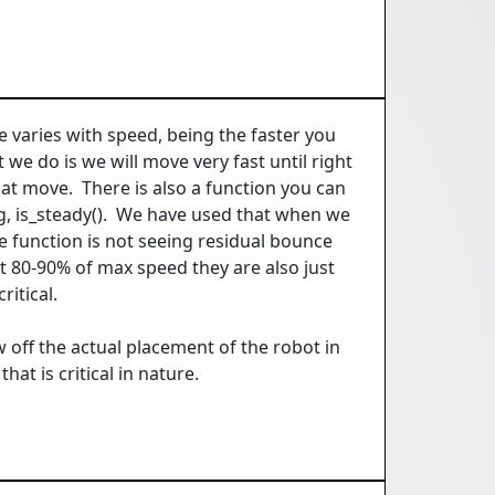
e varies with speed, being the faster you
we do is we will move very fast until right
t move. There is also a function you can
ing, is_steady(). We have used that when we
e function is not seeing residual bounce
t 80-90% of max speed they are also just
ritical.
w off the actual placement of the robot in
at is critical in nature.