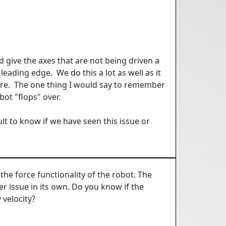
d give the axes that are not being driven a
 leading edge. We do this a lot as well as it
ture. The one thing I would say to remember
obot "flops" over.
lt to know if we have seen this issue or
the force functionality of the robot. The
her issue in its own. Do you know if the
 velocity?