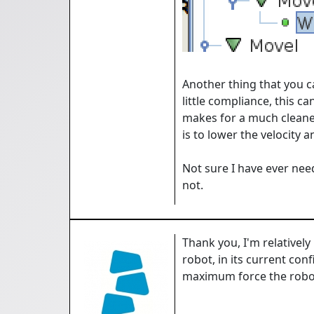
Another thing that you ca
little compliance, this ca
makes for a much cleaner
is to lower the velocity 
Not sure I have ever nee
not.
Thank you, I'm relatively
robot, in its current con
maximum force the robot i