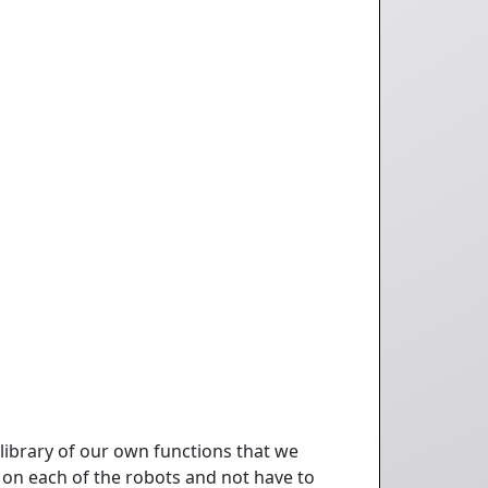
 library of our own functions that we
ot on each of the robots and not have to