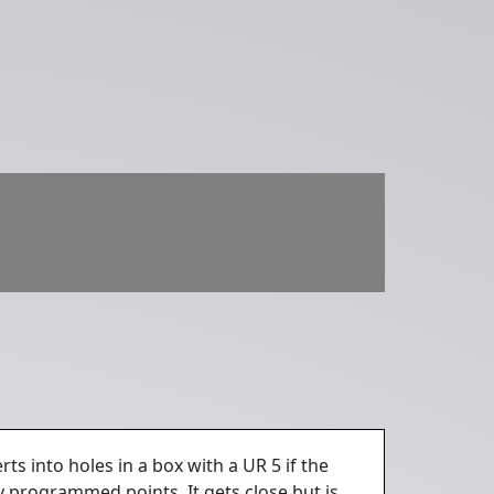
ts into holes in a box with a UR 5 if the
ly programmed points. It gets close but is