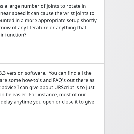
s a large number of joints to rotate in
inear speed it can cause the wrist joints to
ounted in a more appropriate setup shortly
now of any literature or anything that
ir function?
.3 version software. You can find all the
are some how-to's and FAQ's out there as
advice I can give about URScript is to just
n be easier. For instance, most of our
delay anytime you open or close it to give