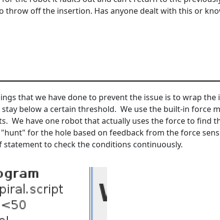
o throw off the insertion. Has anyone dealt with this or know
gs that we have done to prevent the issue is to wrap the in
 stay below a certain threshold. We use the built-in force m
ts. We have one robot that actually uses the force to find the
"hunt" for the hole based on feedback from the force sens
if statement to check the conditions continuously.