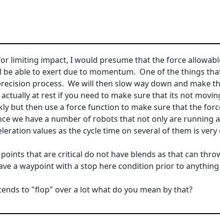
for limiting impact, I would presume that the force allowabl
ll be able to exert due to momentum. One of the things that 
precision process. We will then slow way down and make tha
is actually at rest if you need to make sure that its not mov
kly but then use a force function to make sure that the forc
nce we have a number of robots that not only are running a
ration values as the cycle time on several of them is very c
points that are critical do not have blends as that can thro
ve a waypoint with a stop here condition prior to anything th
ends to "flop" over a lot what do you mean by that?