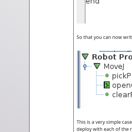
So that you can now writ
This is a very simple cas
deploy with each of the r