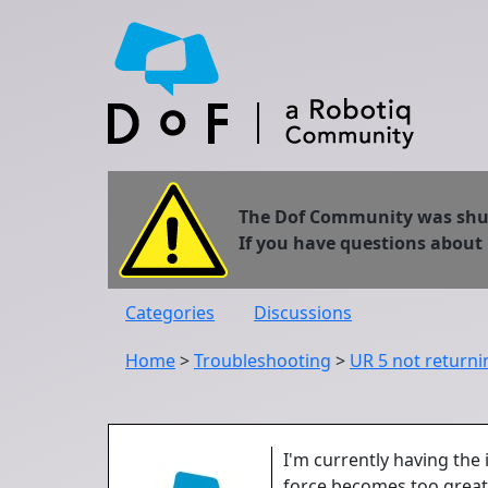
The Dof Community was shut 
If you have questions about
Categories
Discussions
Home
>
Troubleshooting
>
UR 5 not returnin
I'm currently having the 
force becomes too great f