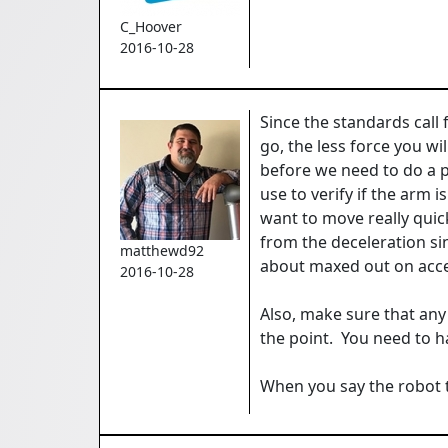
C_Hoover
2016-10-28
Since the standards call 
go, the less force you wi
before we need to do a 
use to verify if the arm 
want to move really quic
from the deceleration si
matthewd92
about maxed out on accele
2016-10-28
Also, make sure that any 
the point. You need to ha
When you say the robot t