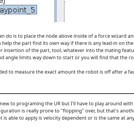
n do is to place the node above inside of a force wizard an
n help the part find its own way if there is any lead-in on the
 insertion of the part, tool, whatever into the mating fea
and angle limits way down to start or you will find that the r
ded to measure the exact amount the robot is off after a fau
 new to programing the UR but I'll have to play around with 
figuration is really prone to "flopping" over, but that's anot
s able to apply is velocity dependent or is the same at any