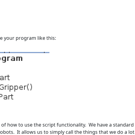
e your program like this:
e of how to use the script functionality. We have a standard
obots. It allows us to simply call the things that we do a l