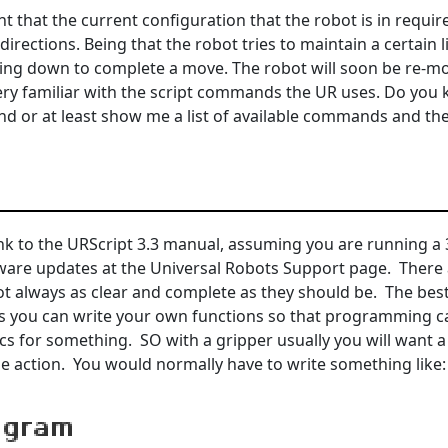
t that the current configuration that the robot is in require
directions. Being that the robot tries to maintain a certain l
wing down to complete a move. The robot will soon be re-m
ery familiar with the script commands the UR uses. Do you k
 or at least show me a list of available commands and the
ink to the URScript 3.3 manual, assuming you are running a 3
ware updates at the Universal Robots Support page. There 
t always as clear and complete as they should be. The best 
 is you can write your own functions so that programming ca
cs for something. SO with a gripper usually you will want a 
he action. You would normally have to write something like: