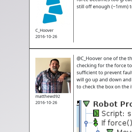
still off enough (~1mm) t
C_Hoover
2016-10-26
@C_Hoover one of the thin
checking for the force to
sufficient to prevent faul
will go up and down and 
to check the box on the 
matthewd92
2016-10-26