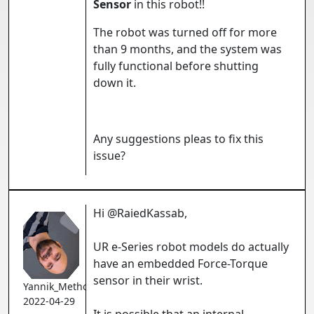
Sensor
in this robot!!
The robot was turned off for more
than 9 months, and the system was
fully functional before shutting
down it.
Any suggestions pleas to fix this
issue?
Hi @RaiedKassab,
UR e-Series robot models do actually
have an embedded Force-Torque
sensor in their wrist.
Yannik_Methot
2022-04-29