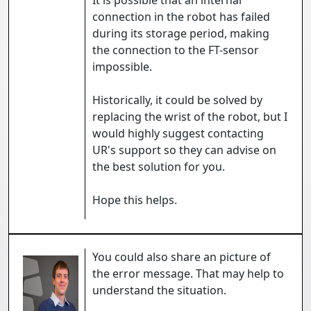
It is possible that an internal
connection in the robot has failed
during its storage period, making
the connection to the FT-sensor
impossible.
Historically, it could be solved by
replacing the wrist of the robot, but I
would highly suggest contacting
UR's support so they can advise on
the best solution for you.
Hope this helps.
You could also share an picture of
the error message. That may help to
understand the situation.