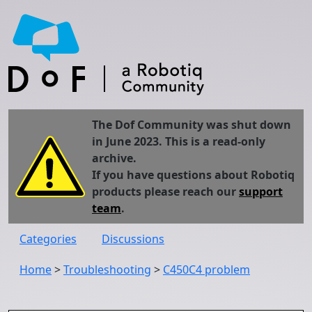
The Dof Community was shut down
in June 2023. This is a read-only
archive.
If you have questions about Robotiq
products please reach our
support
team
.
Categories
Discussions
Home
>
Troubleshooting
>
C450C4 problem