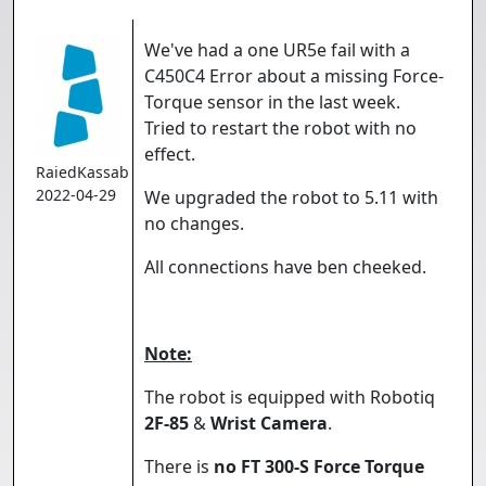
We've had a one UR5e fail with a
C450C4 Error about a missing Force-
Torque sensor in the last week.
Tried to restart the robot with no
effect.
RaiedKassab
2022-04-29
We upgraded the robot to 5.11 with
no changes.
All connections have ben cheeked.
Note:
The robot is equipped with Robotiq
2F-85
&
Wrist Camera
.
There is
no FT 300-S Force Torque