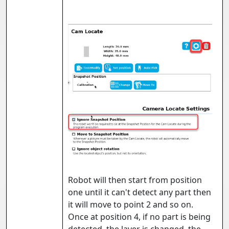
Robot will then start from position
one until it can't detect any part then
it will move to point 2 and so on.
Once at position 4, if no part is being