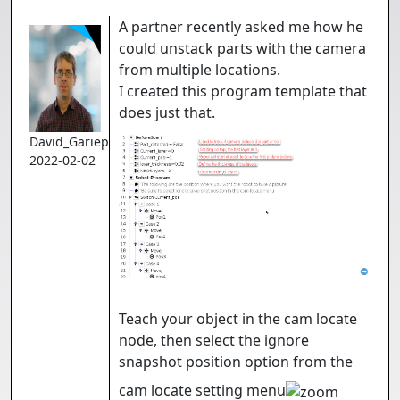
A partner recently asked me how he
could unstack parts with the camera
from multiple locations.
I created this program template that
does just that.
David_Gariepy
2022-02-02
Teach your object in the cam locate
node, then select the ignore
snapshot position option from the
cam locate setting menu