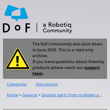
The Dof Community was shut down
in June 2023. This is a read-only
archive.
If you have questions about Robotiq
products please reach our
support
team
.
Categories
Discussions
Home
>
General
>
Destack parts from multiples positions using the wrist camera