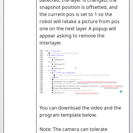
detected, the layer is changed, the
snapshot position is offsetted, and
the current pos is set to 1 so the
robot will retake a picture from pos
one on the next layer. A popup will
appear asking to remove the
interlayer.
You can download the video and the
program template below.
Note: The camera can tolerate