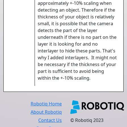
approximately +-10% scaling when
detecting an object. Therefore if the
thickness of your object is relatively
small, it is possible that the camera
detects the part of the layer
underneath if there is no part on the
layer it is looking for and no
interlayer to hide these parts. That's
why I added interlayers. It might not
be necessary if the thickness of your
part is sufficient to avoid being
within the +-10% scaling.
Robotiq Home
About Robotiq
Contact Us
© Robotiq 2023