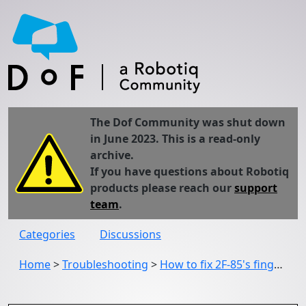
The Dof Community was shut down
in June 2023. This is a read-only
archive.
If you have questions about Robotiq
products please reach our
support
team
.
Categories
Discussions
Home
>
Troubleshooting
>
How to fix 2F-85's finger in order to not let it move.