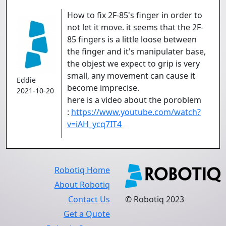
How to fix 2F-85's finger in order to
not let it move. it seems that the 2F-
85 fingers is a little loose between
the finger and it's manipulater base,
the objest we expect to grip is very
small, any movement can cause it
Eddie
become imprecise.
2021-10-20
here is a video about the poroblem
:
https://www.youtube.com/watch?
v=iAH_ycq7IT4
Robotiq Home
About Robotiq
Contact Us
© Robotiq 2023
Get a Quote