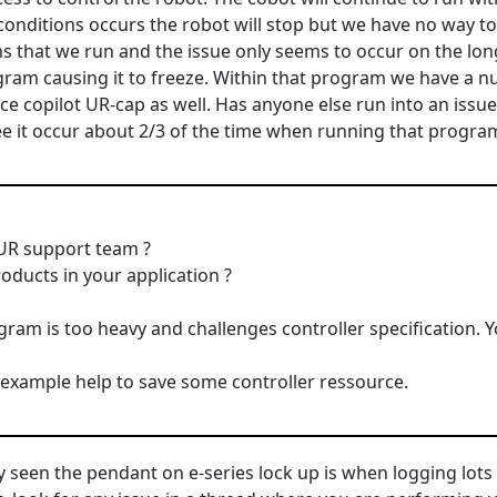
conditions occurs the robot will stop but we have no way to 
 that we run and the issue only seems to occur on the lo
gram causing it to freeze. Within that program we have a 
rce copilot UR-cap as well. Has anyone else run into an issu
ee it occur about 2/3 of the time when running that progra
 UR support team ?
oducts in your application ?
gram is too heavy and challenges controller specification. 
example help to save some controller ressource.
ly seen the pendant on e-series lock up is when logging lots