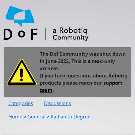
The Dof Community was shut down
in June 2023. This is a read-only
archive.
If you have questions about Robotiq
products please reach our
support
team
.
Categories
Discussions
Home
>
General
>
Radian to Degree