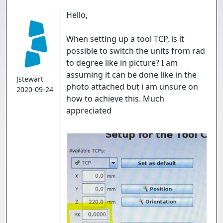
Hello,
When setting up a tool TCP, is it
possible to switch the units from rad
to degree like in picture? I am
assuming it can be done like in the
Jstewart
photo attached but i am unsure on
2020-09-24
how to achieve this. Much
appreciated