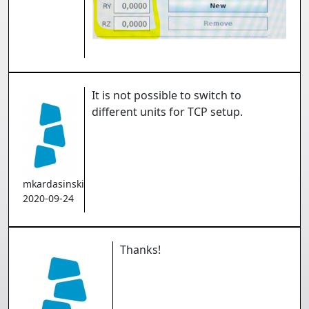
It is not possible to switch to
different units for TCP setup.
mkardasinski
2020-09-24
Thanks!