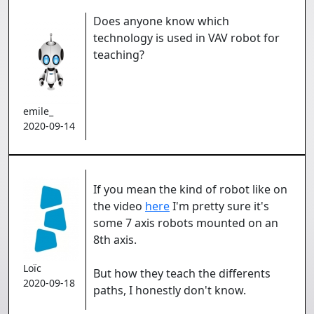
Does anyone know which
technology is used in VAV robot for
teaching?
emile_
2020-09-14
If you mean the kind of robot like on
the video
here
I'm pretty sure it's
some 7 axis robots mounted on an
8th axis.
Loïc
But how they teach the differents
2020-09-18
paths, I honestly don't know.