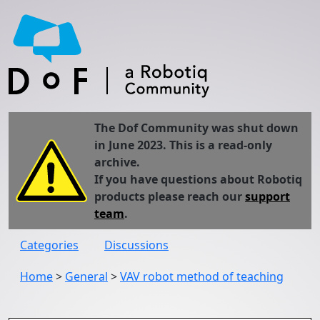
The Dof Community was shut down
in June 2023. This is a read-only
archive.
If you have questions about Robotiq
products please reach our
support
team
.
Categories
Discussions
Home
>
General
>
VAV robot method of teaching