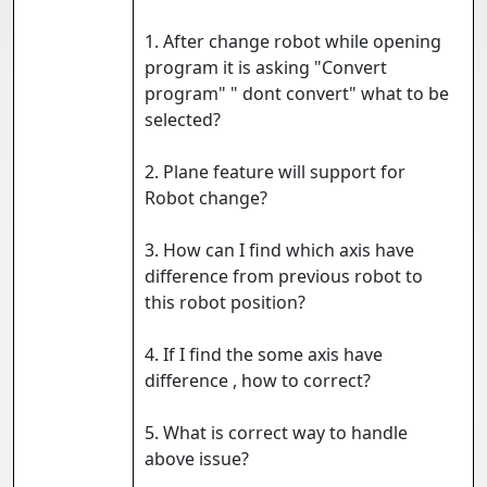
1. After change robot while opening
program it is asking "Convert
program" " dont convert" what to be
selected?
2. Plane feature will support for
Robot change?
3. How can I find which axis have
difference from previous robot to
this robot position?
4. If I find the some axis have
difference , how to correct?
5. What is correct way to handle
above issue?