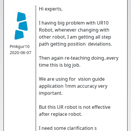
Hi experts,
I having big problem with UR10
Robot, whenever changing with
other robot, I am getting all step
path getting position deviations.
Pmkgur10
2020-06-07
Then again re-teaching doing..every
time this is big job.
We are using for vision guide
application 1mm accuracy very
important.
But this UR robot is not effective
after replace robot.
I need some clarification s