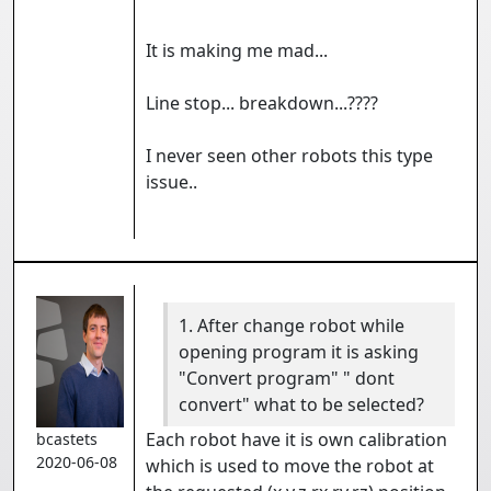
It is making me mad...
Line stop... breakdown...????
I never seen other robots this type
issue..
1. After change robot while
opening program it is asking
"Convert program" " dont
convert" what to be selected?
Each robot have it is own calibration
bcastets
2020-06-08
which is used to move the robot at