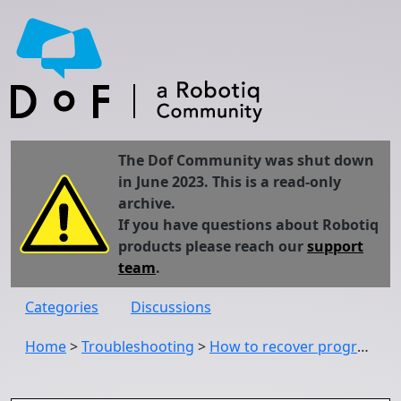
The Dof Community was shut down
in June 2023. This is a read-only
archive.
If you have questions about Robotiq
products please reach our
support
team
.
Categories
Discussions
Home
>
Troubleshooting
>
How to recover program original path if robot replaced?