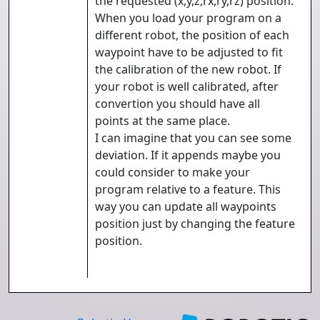
the requested (x,y,z,rx,ry,rz) position.
When you load your program on a
different robot, the position of each
waypoint have to be adjusted to fit
the calibration of the new robot. If
your robot is well calibrated, after
convertion you should have all
points at the same place.
I can imagine that you can see some
deviation. If it appends maybe you
could consider to make your
program relative to a feature. This
way you can update all waypoints
position just by changing the feature
position.