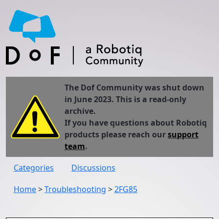
The Dof Community was shut down
in June 2023. This is a read-only
archive.
If you have questions about Robotiq
products please reach our
support
team
.
Categories
Discussions
Home
>
Troubleshooting
>
2FG85