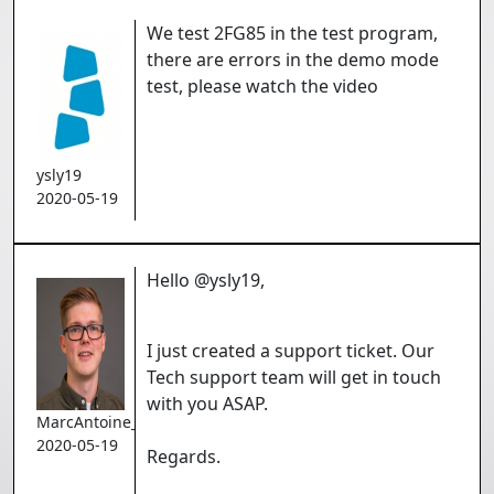
We test 2FG85 in the test program,
there are errors in the demo mode
test, please watch the video
ysly19
2020-05-19
Hello @ysly19,
I just created a support ticket. Our
Tech support team will get in touch
with you ASAP.
MarcAntoine_Gauthier
2020-05-19
Regards.