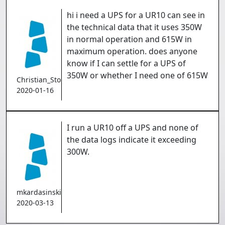
hi i need a UPS for a UR10 can see in
the technical data that it uses 350W
in normal operation and 615W in
maximum operation. does anyone
know if I can settle for a UPS of
350W or whether I need one of 615W
Christian_Stokholm
2020-01-16
I run a UR10 off a UPS and none of
the data logs indicate it exceeding
300W.
mkardasinski
2020-03-13