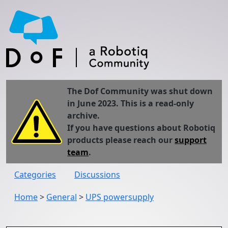
The Dof Community was shut down
in June 2023. This is a read-only
archive.
If you have questions about Robotiq
products please reach our
support
team
.
Categories
Discussions
Home
>
General
>
UPS powersupply