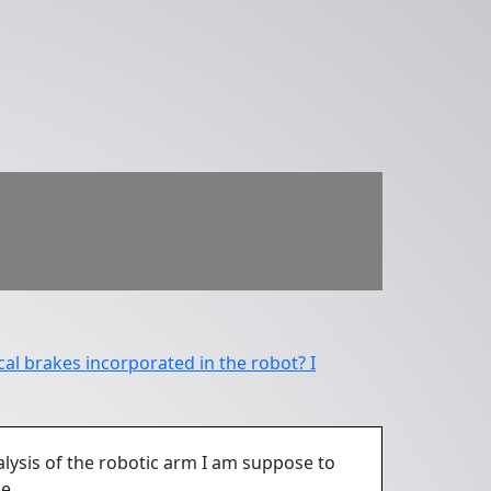
al brakes incorporated in the robot? I
lysis of the robotic arm I am suppose to
e.