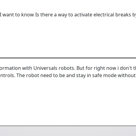
I want to know Is there a way to activate electrical breaks
nformation with Universals robots. But for right now i don'
ontrols. The robot need to be and stay in safe mode without