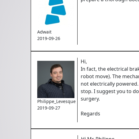
Adwait
2019-09-26
Hi,
In fact, the electrical 
robot move). The mechani
not electrically powered
stop. I suggest you to d
surgery.
Philippe_Levesque
2019-09-27
Regards
Hi Mr. Philippe,