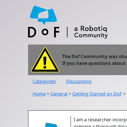
The Dof Community was shut 
If you have questions about
Categories
Discussions
Home
>
General
>
Getting Started on DoF
>
I am a researcher incorp
prepare a thorough docu