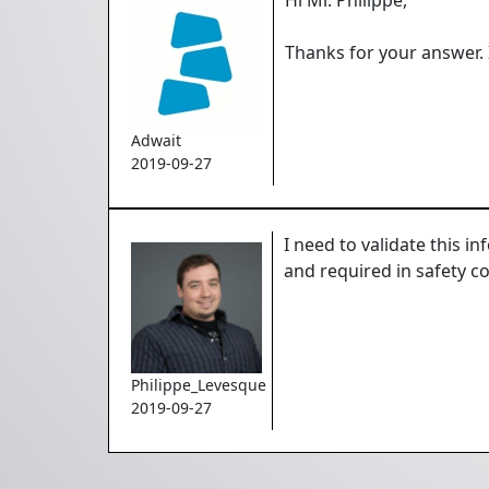
Thanks for your answer. 
Adwait
2019-09-27
I need to validate this i
and required in safety c
Philippe_Levesque
2019-09-27