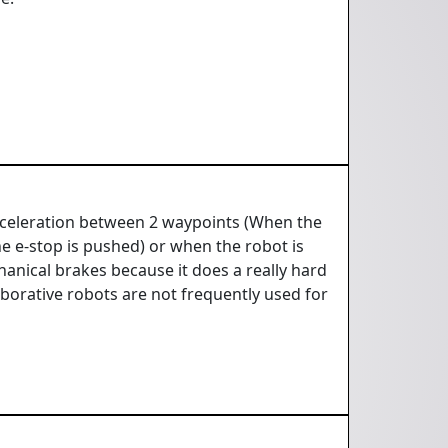
 deceleration between 2 waypoints (When the
e e-stop is pushed) or when the robot is
hanical brakes because it does a really hard
aborative robots are not frequently used for