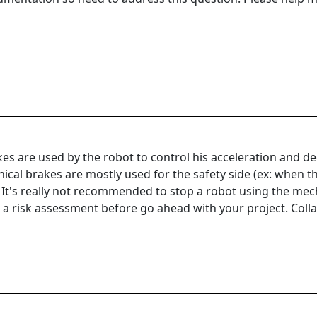
brakes are used by the robot to control his acceleration and
cal brakes are mostly used for the safety side (ex: when th
. It's really not recommended to stop a robot using the mec
o a risk assessment before go ahead with your project. Coll