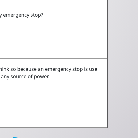
 by emergency stop?
t think so because an emergency stop is use
 any source of power.