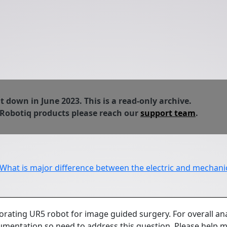
down in June 2023. This is a read-only archive.
 Robotiq products please reach our
support team
.
What is major difference between the electric and mechanic
orating UR5 robot for image guided surgery. For overall ana
mentation so need to address this question. Please help m