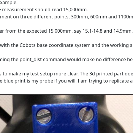
example.
the measurement should read 15,000mm.
rement on three different points, 300mm, 600mm and 1100
ffer from the expected 15,000mm, say 15,1-14,8 and 14,9mm.
ed with the Cobots base coordinate system and the working 
uming the
point_dist command would make no difference he
es to make my test setup more clear, The 3d printed part doe
 blue print is my probe if you will. I am trying to replicate a