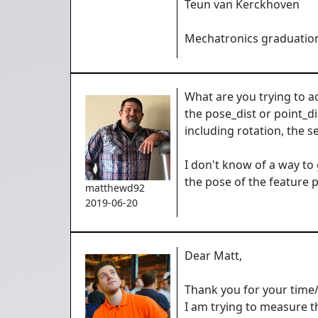
Teun van Kerckhoven
Mechatronics graduation
What are you trying to a
the pose_dist or point_d
including rotation, the s
I don't know of a way to
the pose of the feature p
matthewd92
2019-06-20
Dear Matt,
Thank you for your time
I am trying to measure th