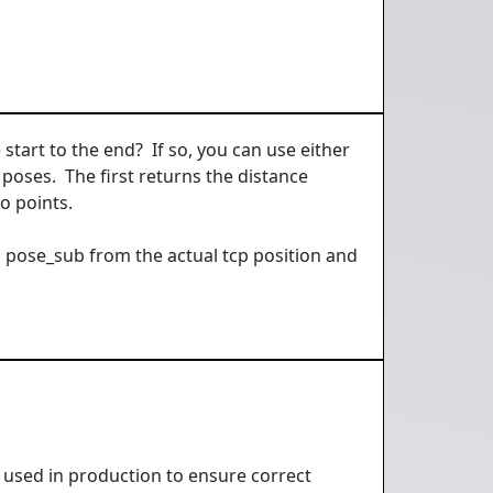
tart to the end? If so, you can use either
poses. The first returns the distance
o points.
a pose_sub from the actual tcp position and
, used in production to ensure correct