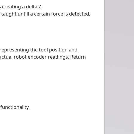
creating a delta Z.
taught untill a certain force is detected,
representing the tool position and
e actual robot encoder readings. Return
.
functionality.