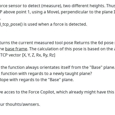
rce sensor to detect (measure), two different heights. Thus 
CP above point 1, using a MoveL perpendicular to the plane I 
.
l_tcp_pose() is used when a force is detected.
turns the current measured tool pose Returns the 6d pose 
the
base frame
. The calculation of this pose is based on th
CP vector [X, Y, Z, Rx, Ry, Rz]
, the function always orientates itself from the "Base" plane
s function with regards to a newly taught plane?
ope with regards to the "Base" plane.
e acces to the Force Copilot, which already might have this 
our thouhts/awnsers.