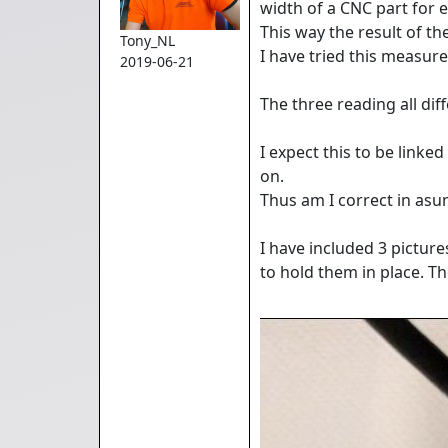
width of a CNC part for 
This way the result of 
Tony_NL
I have tried this measu
2019-06-21
The three reading all di
I expect this to be link
on.
Thus am I correct in as
I have included 3 pictur
to hold them in place. The