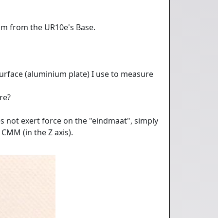
mm from the UR10e's Base.
surface (aluminium plate) I use to measure
re?
s not exert force on the "eindmaat", simply
 CMM (in the Z axis).