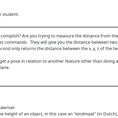
 student.
ccomplish? Are you trying to measure the distance from the s
ist commands. They will give you the distance between two 
econd only returns the distance between the x, y, z of the tw
 get a pose in relation to another feature other than doing 
lane.
/awnser.
e height of an object, in this case an "eindmaat" (in Dutch)