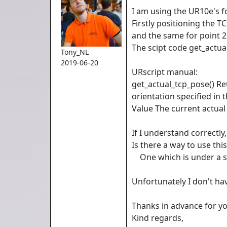
I am using the UR10e's fo
Firstly positioning the T
and the same for point 2
The scipt code get_actua
Tony_NL
2019-06-20
URscript manual:
get_actual_tcp_pose() Re
orientation specified in 
Value The current actual T
If I understand correctly
Is there a way to use thi
One which is under a sl
Unfortunately I don't hav
Thanks in advance for y
Kind regards,