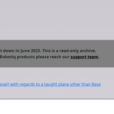
down in June 2023. This is a read-only archive.
 Robotiq products please reach our
support team
.
ose() with regards to a taught plane other than Base