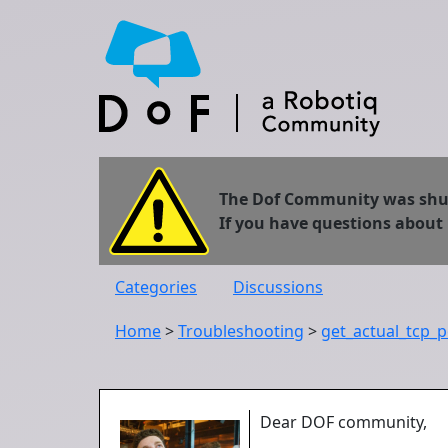
The Dof Community was shut 
If you have questions about
Categories
Discussions
Home
>
Troubleshooting
>
get_actual_tcp_p
Dear DOF community,