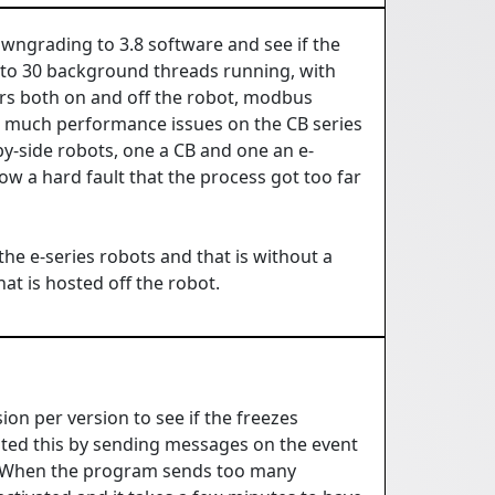
 downgrading to 3.8 software and see if the
to 30 background threads running, with
ers both on and off the robot, modbus
ed much performance issues on the CB series
by-side robots, one a CB and one an e-
hrow a hard fault that the process got too far
he e-series robots and that is without a
at is hosted off the robot.
n per version to see if the freezes
ented this by sending messages on the event
s. When the program sends too many