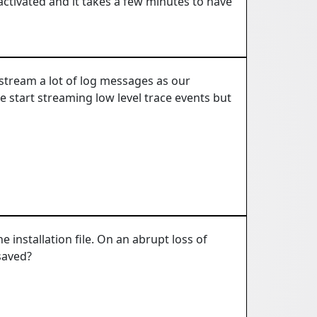
activated and it takes a few minutes to have
e stream a lot of log messages as our
 start streaming low level trace events but
e installation file. On an abrupt loss of
saved?