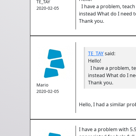
TE_TAY
I have a problem, teach
2020-02-05
instead What do I need to
Thank you.
TE_TAY
said:
Hello!
I have a problem, t
instead What do I nee
Thank you.
Mario
2020-02-05
Hello, I had a similar pr
I have a problem with 5.9.