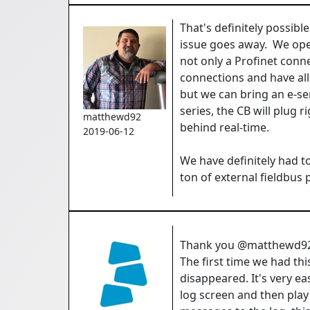
That's definitely possibl
issue goes away. We ope
not only a Profinet conn
connections and have all
but we can bring an e-se
series, the CB will plug r
matthewd92
behind real-time.
2019-06-12
We have definitely had t
ton of external fieldbus
Thank you @matthewd92 
The first time we had th
disappeared. It's very e
log screen and then pla