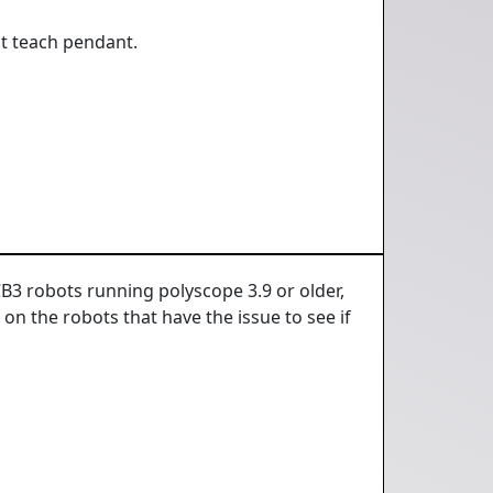
t teach pendant.
CB3 robots running polyscope 3.9 or older,
 on the robots that have the issue to see if