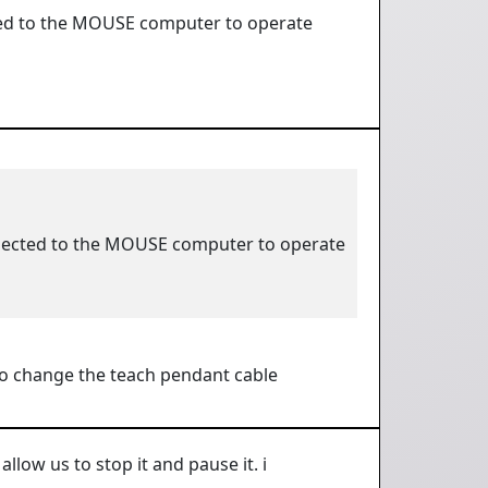
ted to the MOUSE computer to operate
nnected to the MOUSE computer to operate
r to change the teach pendant cable
llow us to stop it and pause it. i