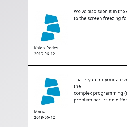
We've also seen it in the
to the screen freezing fo
Kaleb_Rodes
2019-06-12
Thank you for your answe
the
complex programming (ma
problem occurs on differ
Mario
2019-06-12