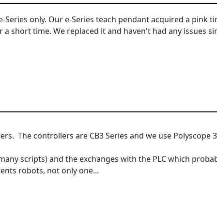
 e-Series only. Our e-Series teach pendant acquired a pink ti
r a short time. We replaced it and haven't had any issues si
rs. The controllers are CB3 Series and we use Polyscope 3
ny scripts) and the exchanges with the PLC which probabl
ents robots, not only one...