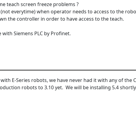
e teach screen freeze problems ?
(not everytime) when operator needs to access to the robo
n the controller in order to have access to the teach.
with Siemens PLC by Profinet.
 with E-Series robots, we have never had it with any of the 
uction robots to 3.10 yet. We will be installing 5.4 shortly