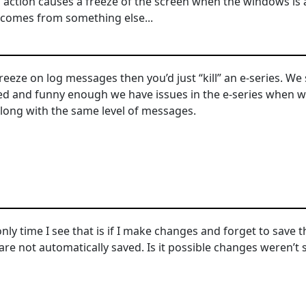
s action causes a freeze of the screen when the windows is 
comes from something else...
freeze on log messages then you’d just “kill” an e-series. W
d and funny enough we have issues in the e-series when we
along with the same level of messages.
nly time I see that is if I make changes and forget to save th
are not automatically saved. Is it possible changes weren’t 