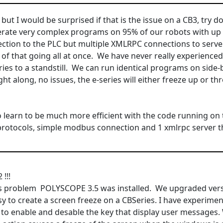
e but I would be surprised if that is the issue on a CB3, try
rate very complex programs on 95% of our robots with up 
ection to the PLC but multiple XMLRPC connections to serv
 of that going all at once. We have never really experienc
ries to a standstill. We can run identical programs on side-
ight along, no issues, the e-series will either freeze up or t
o learn to be much more efficient with the code running on t
 protocols, simple modbus connection and 1 xmlrpc server th
!!!
is problem POLYSCOPE 3.5 was installed. We upgraded versio
asy to create a screen freeze on a CBSeries. I have experim
y to enable and desable the key that display user message