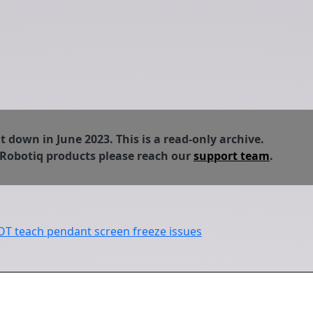
down in June 2023. This is a read-only archive.
 Robotiq products please reach our
support team
.
 teach pendant screen freeze issues