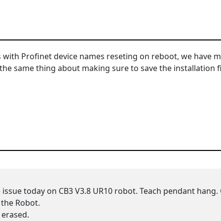
 with Profinet device names reseting on reboot, we have mu
 same thing about making sure to save the installation file 
e issue today on CB3 V3.8 UR10 robot. Teach pendant hang.
 the Robot.
s erased.