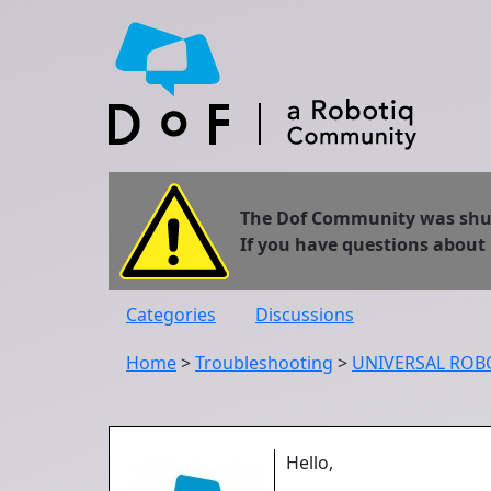
The Dof Community was shut 
If you have questions about
Categories
Discussions
Home
>
Troubleshooting
>
UNIVERSAL ROBOT
Hello,