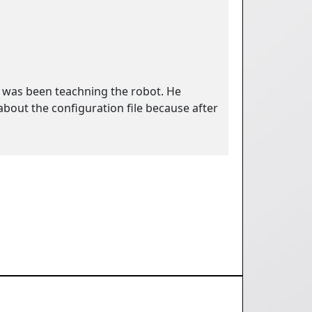
e was been teachning the robot. He
bout the configuration file because after