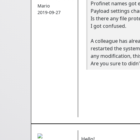
Profinet names got e
Mario
Payload settings ch
2019-09-27
Is there any file prot
I got confused.
A colleague has alre
restarted the system
any modification, thi
Are you sure to didn
Hello!