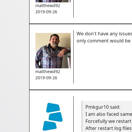
matthewd92
2019-09-26
We don't have any issues
only comment would be the
matthewd92
2019-09-26
Pmkgur10
said:
I am also faced sam
Forcefully we restart
After restart log file