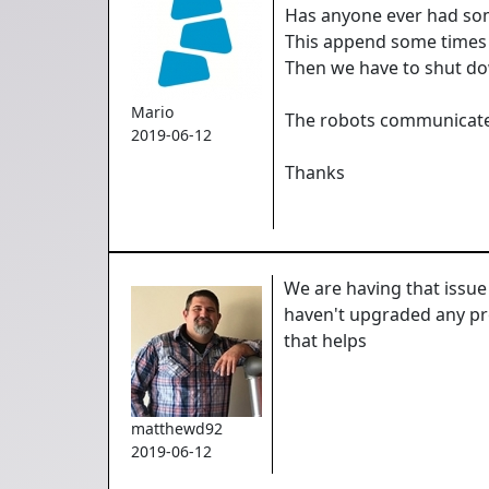
Has anyone ever had som
This append some times 
Then we have to shut dow
Mario
The robots communicate 
2019-06-12
Thanks
We are having that issue
haven't upgraded any prod
that helps
matthewd92
2019-06-12