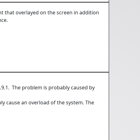
nt that overlayed on the screen in addition
nce.
.9.1. The problem is probably caused by
y cause an overload of the system. The