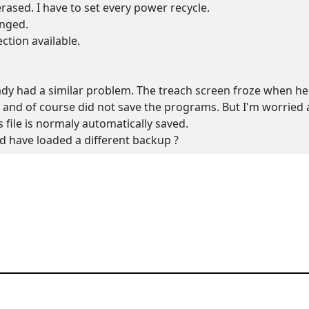
rased. I have to set every power recycle.
anged.
ection available.
ady had a similar problem. The treach screen froze when h
 and of course did not save the programs. But I'm worried a
s file is normaly automatically saved.
'd have loaded a different backup ?