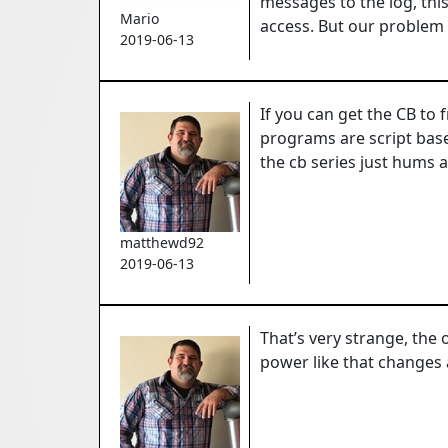
messages to the log, thi
Mario
access.
But our problem 
2019-06-13
If you can get the CB to 
programs are script base
the cb series just hums 
matthewd92
2019-06-13
That’s very strange, the o
power like that changes 