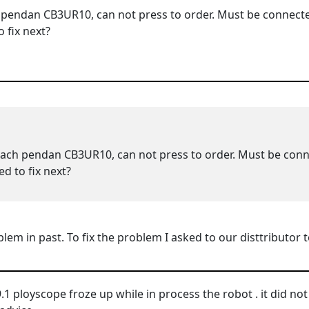
 pendan CB3UR10, can not press to order. Must be connec
 fix next?
each pendan CB3UR10, can not press to order. Must be co
d to fix next?
oblem in past. To fix the problem I asked to our disttributo
1 ployscope froze up while in process the robot . it did not a