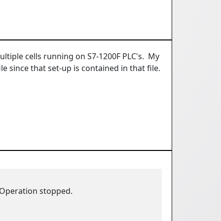
ltiple cells running on S7-1200F PLC's. My
since that set-up is contained in that file.
 Operation stopped.