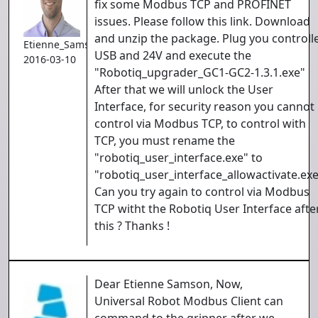
fix some Modbus TCP and PROFINET
issues. Please follow this link. Download
and unzip the package. Plug you controll
Etienne_Samson
USB and 24V and execute the
2016-03-10
"Robotiq_upgrader_GC1-GC2-1.3.1.exe"
After that we will unlock the User
Interface, for security reason you cannot
control via Modbus TCP, to control with
TCP, you must rename the
"robotiq_user_interface.exe" to
"robotiq_user_interface_allowactivate.exe
Can you try again to control via Modbus
TCP witht the Robotiq User Interface afte
this ? Thanks !
Dear Etienne Samson, Now,
Universal Robot Modbus Client can