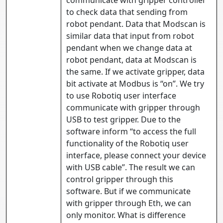
communicate with gripper controller
to check data that sending from
robot pendant. Data that Modscan is
similar data that input from robot
pendant when we change data at
robot pendant, data at Modscan is
the same. If we activate gripper, data
bit activate at Modbus is “on”. We try
to use Robotiq user interface
communicate with gripper through
USB to test gripper. Due to the
software inform “to access the full
functionality of the Robotiq user
interface, please connect your device
with USB cable”. The result we can
control gripper through this
software. But if we communicate
with gripper through Eth, we can
only monitor. What is difference