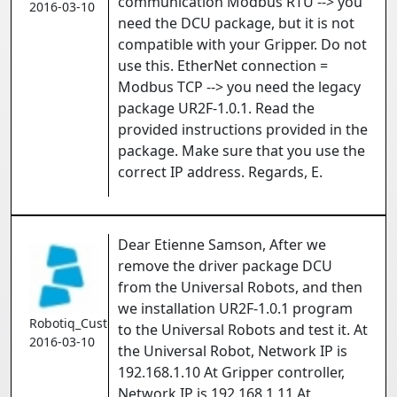
communication Modbus RTU --> you
2016-03-10
need the DCU package, but it is not
compatible with your Gripper. Do not
use this. EtherNet connection =
Modbus TCP --> you need the legacy
package UR2F-1.0.1. Read the
provided instructions provided in the
package. Make sure that you use the
correct IP address. Regards, E.
Dear Etienne Samson, After we
remove the driver package DCU
from the Universal Robots, and then
we installation UR2F-1.0.1 program
Robotiq_Customer
to the Universal Robots and test it. At
2016-03-10
the Universal Robot, Network IP is
192.168.1.10 At Gripper controller,
Network IP is 192.168.1.11 At