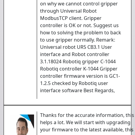
on why we cannot control gripper
through Universal Robot
ModbusTCP client. Gripper
controller is OK or not. Suggest us
how to solving the problem to back
to use gripper normally. Remark:
Universal robot UR5 CB3.1 User
interface and Robot controller
3.1.18024 Robotiq gripper C-1044
Robotiq controller K-1044 Gripper
controller firmware version is GC1-
1.2.5 checked by Robotiq user
interface software Best Regards,
Thanks for the accurate information, this
helps a lot. We will start with upgrading
your firmware to the latest available, this