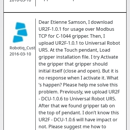
Dear Etienne Samson, I download
UR2F-1.0.1 for usage over Modbus
TCP for C-1044 gripper. Then, I
upload UR2F-1.0.1 to Universal Robot
Robotiq_Customer
UR5. At the Touch pendant, Load
2016-03-10
gripper installation file. I try Activate
the gripper that gripper should
initial itself (close and open). But it is
no response when I activate it. What
‘s happen? Please help me solve this
problem. Previously, we upload UR2F
- DCU-1.0.6 to Universal Robot UR5.
After that we found gripper tab on
the top of pendant. I don’t know this
UR2F - DCU-1.0.6 will have impact or
not. Please suggest me how to