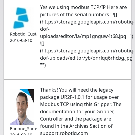
Yes we using modbus TCP/IP Here are
pictures of the serial numbers : ![]
(https://storage.googleapis.com/robotiq-
dof-
Robotiq_Customer
uploads/editor/ia/mp1gnguw4t68.jpg "")
2016-03-10
![]
(https://storage.googleapis.com/robotiq-
dof-uploads/editor/yb/onrlqq6rhcbg.jpg
"")
Thanks! You will need the legacy
package UR2F-1.0.1 for usage over
Modbus TCP using this Gripper. The
documentation for your Gripper,
Controller and the package are
found in the Archives Section of
Etienne_Samson
support.robotiq.com
2016-03-10