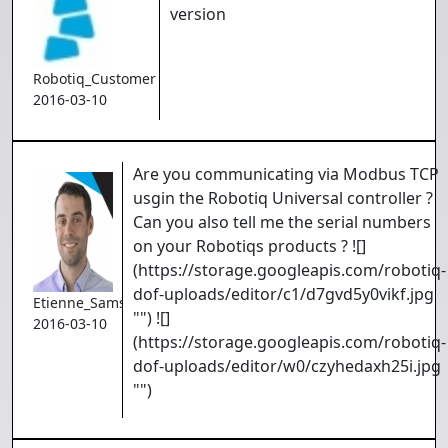
version
Robotiq_Customer
2016-03-10
Are you communicating via Modbus TCP
usgin the Robotiq Universal controller ?
Can you also tell me the serial numbers
on your Robotiqs products ? ![]
(https://storage.googleapis.com/robotiq-
dof-uploads/editor/c1/d7gvd5y0vikf.jpg
Etienne_Samson
"") ![]
2016-03-10
(https://storage.googleapis.com/robotiq-
dof-uploads/editor/w0/czyhedaxh25i.jpg
"")