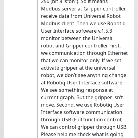
256 (bit 8 is”on”). So it means
Modbus server at Gripper controller
receive data from Universal Robot
Modbus client. Then we use Robotiq
User Interface software v.1.5.3
monitor between the Universal
robot and Gripper controller First,
we communication through Ethernet
that we can monitor only. If we set
activate gripper at the universal
robot, we don’t see anything change
at Robotiq User Interface software.
We see something response at
current graph. But the gripper isn’t
move. Second, we use Robotiq User
Interface software communication
through USB (Full function control)
We can control gripper through USB.
Please help me check what is going