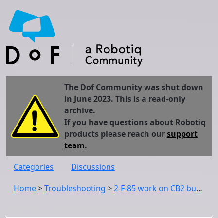
The Dof Community was shut down
in June 2023. This is a read-only
archive.
If you have questions about Robotiq
products please reach our
support
team
.
Categories
Discussions
Home
>
Troubleshooting
>
2-F-85 work on CB2 but not on CB3