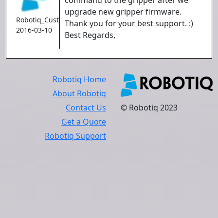
command to the gripper after we
upgrade new gripper firmware.
Robotiq_Customer
Thank you for your best support. :)
2016-03-10
Best Regards,
Robotiq Home
About Robotiq
Contact Us
© Robotiq 2023
Get a Quote
Robotiq Support