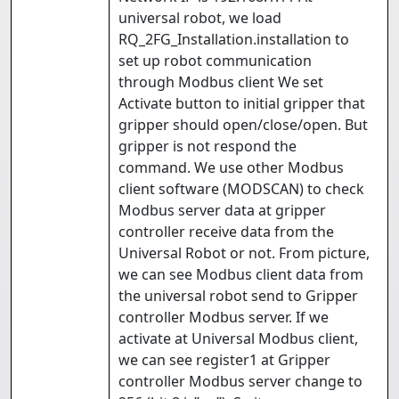
universal robot, we load
RQ_2FG_Installation.installation to
set up robot communication
through Modbus client We set
Activate button to initial gripper that
gripper should open/close/open. But
gripper is not respond the
command. We use other Modbus
client software (MODSCAN) to check
Modbus server data at gripper
controller receive data from the
Universal Robot or not. From picture,
we can see Modbus client data from
the universal robot send to Gripper
controller Modbus server. If we
activate at Universal Modbus client,
we can see register1 at Gripper
controller Modbus server change to