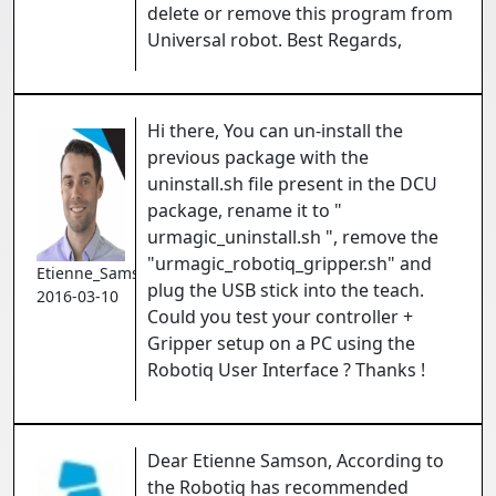
delete or remove this program from
Universal robot. Best Regards,
Hi there, You can un-install the
previous package with the
uninstall.sh file present in the DCU
package, rename it to "
urmagic_uninstall.sh ", remove the
"urmagic_robotiq_gripper.sh" and
Etienne_Samson
plug the USB stick into the teach.
2016-03-10
Could you test your controller +
Gripper setup on a PC using the
Robotiq User Interface ? Thanks !
Dear Etienne Samson, According to
the Robotiq has recommended