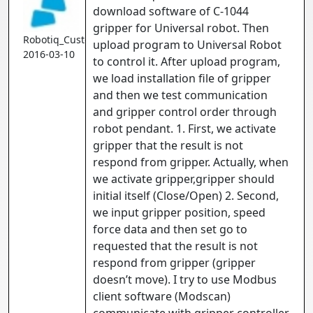
download software of C-1044
gripper for Universal robot. Then
Robotiq_Customer
upload program to Universal Robot
2016-03-10
to control it. After upload program,
we load installation file of gripper
and then we test communication
and gripper control order through
robot pendant. 1. First, we activate
gripper that the result is not
respond from gripper. Actually, when
we activate gripper,gripper should
initial itself (Close/Open) 2. Second,
we input gripper position, speed
force data and then set go to
requested that the result is not
respond from gripper (gripper
doesn’t move). I try to use Modbus
client software (Modscan)