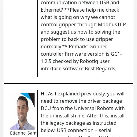
communication between USB and
Ethernet? **Please help me check
what is going on why we cannot
control gripper through ModbusTCP
and suggest us how to solving the
problem to back to use gripper
normally.** Remark: Gripper
controller firmware version is GC1-
1.2.5 checked by Robotiq user
interface software Best Regards,
Hi, As I explained previously, you will
need to remove the driver package
DCU from the Universal Robots with
the uninstall.sh file. After this, install
the legacy package as instructed
below. USB connection = serial
Etienne_Samson