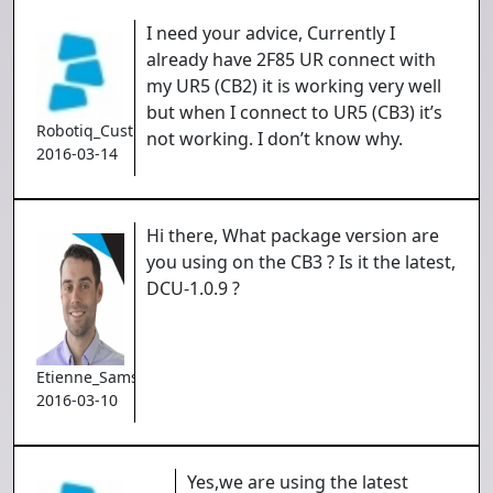
I need your advice, Currently I
already have 2F85 UR connect with
my UR5 (CB2) it is working very well
but when I connect to UR5 (CB3) it’s
Robotiq_Customer
not working. I don’t know why.
2016-03-14
Hi there, What package version are
you using on the CB3 ? Is it the latest,
DCU-1.0.9 ?
Etienne_Samson
2016-03-10
Yes,we are using the latest