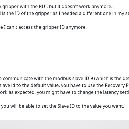
y gripper with the RUI, but it doesn't work anymore...
 is the ID of the gripper as I needed a different one in my s
ince I can't access the gripper ID anymore.
to communicate with the modbus slave ID 9 (which is the defa
slave id to the default value, you have to use the Recovery
work as expected, you might have to change the latency setti
ou will be able to set the Slave ID to the value you want.