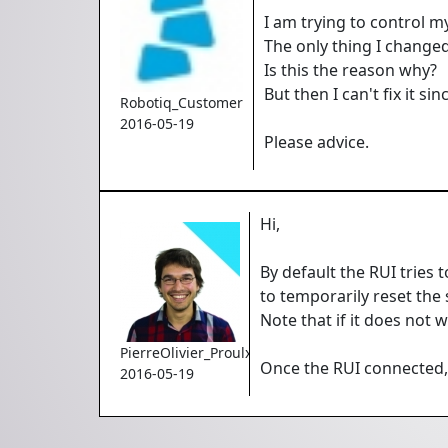
I am trying to control m
The only thing I changed
Is this the reason why?
But then I can't fix it s
Robotiq_Customer
2016-05-19
Please advice.
Hi,
By default the RUI tries 
to temporarily reset the 
Note that if it does not 
PierreOlivier_Proulx
Once the RUI connected, y
2016-05-19