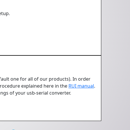
etup.
ult one for all of our products). In order
 Procedure explained here in the
RUI manual
.
ngs of your usb-serial converter.