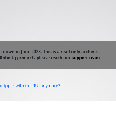
down in June 2023. This is a read-only archive.
 Robotiq products please reach our
support team
.
 gripper with the RUI anymore?