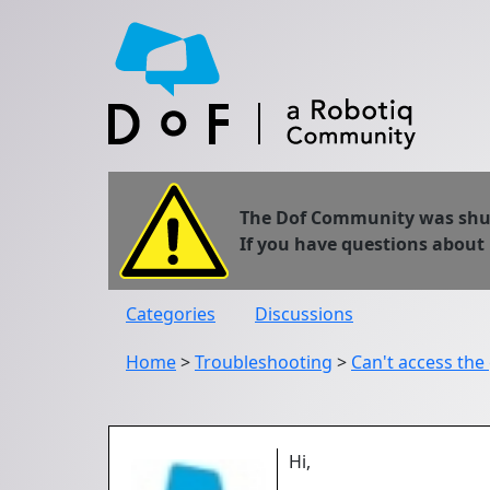
The Dof Community was shut 
If you have questions about
Categories
Discussions
Home
>
Troubleshooting
>
Can't access the
Hi,