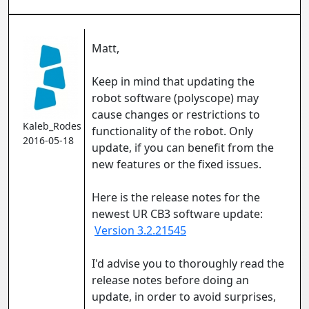
Matt,
Keep in mind that updating the
robot software (polyscope) may
cause changes or restrictions to
Kaleb_Rodes
functionality of the robot. Only
2016-05-18
update, if you can benefit from the
new features or the fixed issues.
Here is the release notes for the
newest UR CB3 software update:
Version 3.2.21545
I'd advise you to thoroughly read the
release notes before doing an
update, in order to avoid surprises,