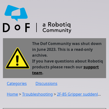
The Dof Community was shut down
in June 2023. This is a read-only
archive.
If you have questions about Robotiq
products please reach our
support
team
.
Categories
Discussions
Home
>
Troubleshooting
>
2F-85 Gripper suddenly stopped working