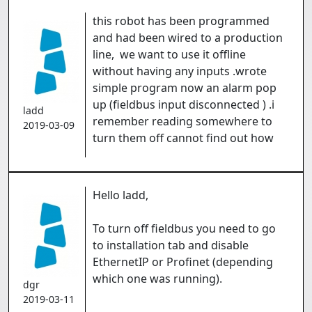
this robot has been programmed
and had been wired to a production
line, we want to use it offline
without having any inputs .wrote
simple program now an alarm pop
up (fieldbus input disconnected ) .i
ladd
remember reading somewhere to
2019-03-09
turn them off cannot find out how
Hello ladd,
To turn off fieldbus you need to go
to installation tab and disable
EthernetIP or Profinet (depending
which one was running).
dgr
2019-03-11