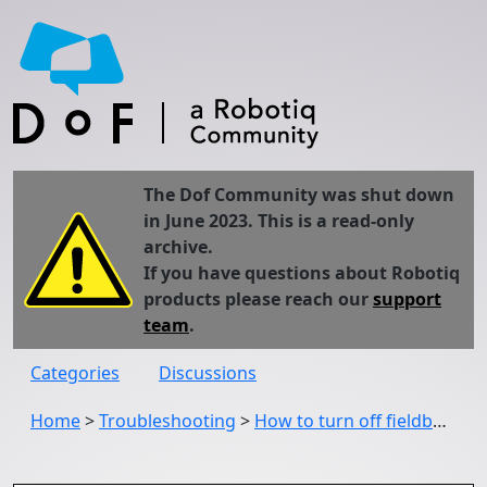
The Dof Community was shut down
in June 2023. This is a read-only
archive.
If you have questions about Robotiq
products please reach our
support
team
.
Categories
Discussions
Home
>
Troubleshooting
>
How to turn off fieldbus inputs