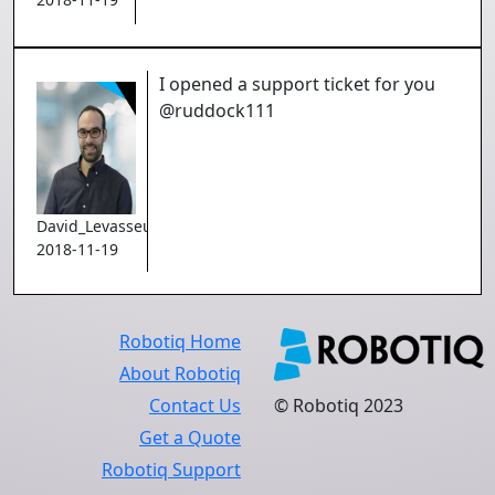
I opened a support ticket for you
@ruddock111
David_Levasseur
2018-11-19
Robotiq Home
About Robotiq
Contact Us
© Robotiq 2023
Get a Quote
Robotiq Support