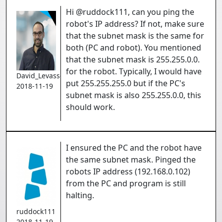
Hi @ruddock111, can you ping the
robot's IP address? If not, make sure
that the subnet mask is the same for
both (PC and robot). You mentioned
that the subnet mask is 255.255.0.0.
for the robot. Typically, I would have
David_Levasseur
put 255.255.255.0 but if the PC's
2018-11-19
subnet mask is also 255.255.0.0, this
should work.
I ensured the PC and the robot have
the same subnet mask. Pinged the
robots IP address (192.168.0.102)
from the PC and program is still
halting.
ruddock111
2018-11-19