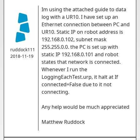
Im using the attached guide to data
log with a UR10. I have set up an
Ethernet connection between PC and
UR10. Static IP on robot address is
192.168.0.102, subnet mask
255.255.0.0. the PC is set up with
ruddock111
static IP 192.168.0.101 and robot
2018-11-19
states that network is connected.
Whenever I run the
LoggingEachTest.urp, it halt at If
connected=False due to it not
connecting.
Any help would be much appreciated
Matthew Ruddock