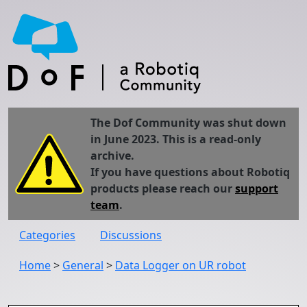
The Dof Community was shut down
in June 2023. This is a read-only
archive.
If you have questions about Robotiq
products please reach our
support
team
.
Categories
Discussions
Home
>
General
>
Data Logger on UR robot